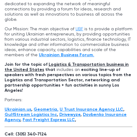
dedicated to expanding the network of meaningful
connections by providing a forum for ideas, research and
solutions as well as innovations to business all across the
globe.
Our Mission: The main objective of
UBF
is to provide a platform
for uniting Ukrainian entrepreneurs, by providing opportunities
from various industrial sectors, logistics, finance technology, IT
knowledge and other information to commercialize business
ideas, enhance capacity, capabilities and scale of the
members of the
Ukrainian Business Forum.
Join for the topic of
Logistics & Transportation business in
the United States
that
includes an
exciting line-up of
speakers with fresh perspectives on various topics from the
Logistics and Transportation Sector, networking and
partnership opportunities + fun activities in sunny
Los
Angeles
!
Partners:
Ukrainian.us
,
Geometria,
U Trust Insurance Agency LLC
,
GulfStream Logistics Inc
,
Drivewyze
,
Dovbenko Insurance
Agency
,
Fast Freight Express LLС
,
Cell: (305) 340-7124