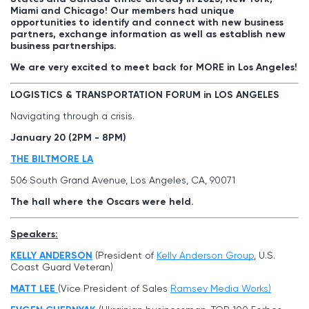
Miami and Chicago! Our members had unique
opportunities to identify and connect with new business
partners, exchange information as well as establish new
business partnerships.
We are very excited to meet back for MORE in Los Angeles!
LOGISTICS & TRANSPORTATION FORUM in LOS ANGELES
Navigating through a crisis.
January 20 (2PM - 8PM)
THE BILTMORE LA
506 South Grand Avenue, Los Angeles, CA, 90071
The hall where the Oscars were held.
Speakers:
KELLY ANDERSON
(President of
Kelly Anderson Group
, U.S.
Coast Guard Veteran)
MATT LEE
(Vice President of Sales
Ramsey Media Works)