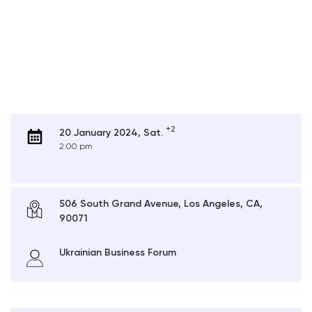
+2
20 January 2024, Sat.
2:00 pm
506 South Grand Avenue, Los Angeles, CA,
90071
Ukrainian Business Forum