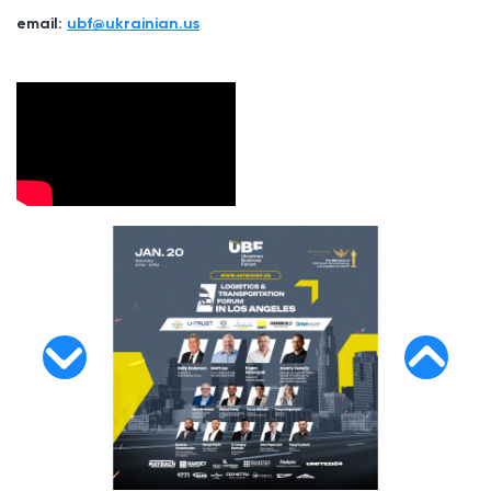
email:
ubf@ukrainian.us