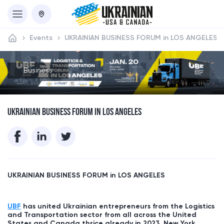
Events
UKRAINIAN BUSINESS FORUM in LOS ANGELES
Business
UKRAINIAN BUSINESS FORUM IN LOS ANGELES
UKRAINIAN BUSINESS FORUM in
LOS ANGELES
UBF
has united Ukrainian entrepreneurs from the Logistics
and Transportation sector from all across the United
States and Canada thrice already in 2023, New York,