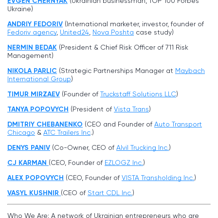
EVGEN CHERNYAK
(Ukrainian businessman, TOP 100 Forbes
Ukraine)
ANDRIY FEDORIV
(International marketer, investor, founder of
Fedoriv agency
,
United24
,
Nova Poshta
case study)
NERMIN BEDAK
(President & Chief Risk Officer of 711 Risk
Management)
NIKOLA PARLIC
(Strategic Partnerships Manager at
Maybach
International Group
)
TIMUR MIRZAEV
(Founder of
Truckstaff Solutions LLC
)
TANYA POPOVYCH
(President of
Vista Trans
)
DMITRIY CHEBANENKO
(CEO and Founder of
Auto Transport
Chicago
&
ATC Trailers Inc
.)
DENYS PANIV
(Co-Owner, CEO of
Alvil Trucking Inc
.
)
CJ KARMAN
(CEO, Founder of
EZLOGZ Inc.
)
ALEX POPOVYCH
(CEO, Founder of
VISTA Transholding Inc.
)
VASYL KUSHNIR
(CEO of
Start CDL Inc.
)
Who We Are: A network of Ukrainian entrepreneurs who are