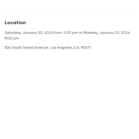
Location
Saturday, January 20, 2024 from 2:00 pm to Monday, January 22, 2024
8:00 pm
506 South Grand Avenue, Los Angeles, CA, 90071