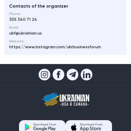
Contacts of the organizer
Phone:
305 340 71 24
Email:
ubf@ukrainian.us
Website:
https://www.instagram.com/ukrbusinessforum
Download From
Download From