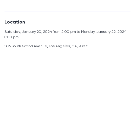
Location
Saturday, January 20, 2024 from 2:00 pm to Monday, January 22, 2024
8:00 pm
506 South Grand Avenue, Los Angeles, CA, 90071