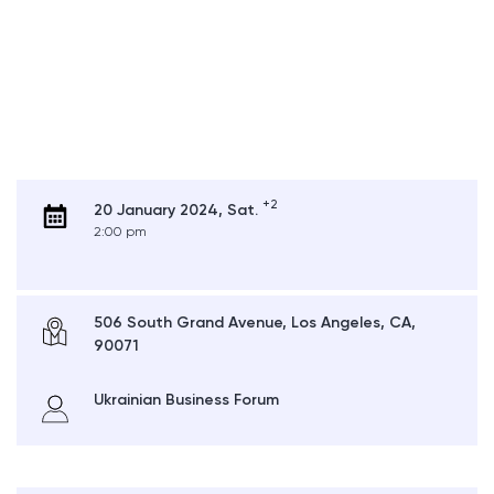
+2
20 January 2024, Sat.
2:00 pm
506 South Grand Avenue, Los Angeles, CA,
90071
Ukrainian Business Forum