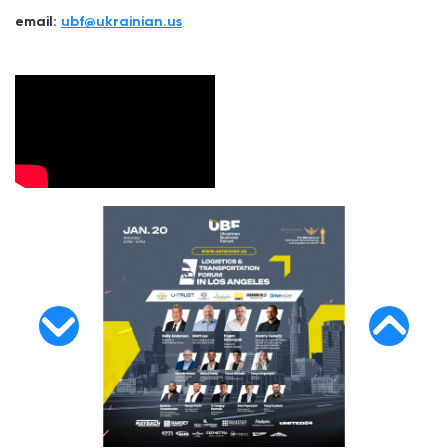
email:
ubf@ukrainian.us