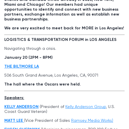
Miami and Chicago! Our members had unique
opportunities to identify and connect with new business
partners, exchange information as well as establish new
business partnerships.
We are very excited to meet back for MORE in Los Angeles!
LOGISTICS & TRANSPORTATION FORUM in LOS ANGELES
Navigating through a crisis.
January 20 (2PM - 8PM)
THE BILTMORE LA
506 South Grand Avenue, Los Angeles, CA, 90071
The hall where the Oscars were held.
Speakers:
KELLY ANDERSON
(President of
Kelly Anderson Group
, U.S.
Coast Guard Veteran)
MATT LEE
(Vice President of Sales
Ramsey Media Works)