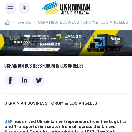
Events
UKRAINIAN BUSINESS FORUM in LOS ANGELES
Business
UKRAINIAN BUSINESS FORUM IN LOS ANGELES
UKRAINIAN BUSINESS FORUM in
LOS ANGELES
UBF
has united Ukrainian entrepreneurs from the Logistics
and Transportation sector from all across the United
States and Canada thrice already in 2023, New York,