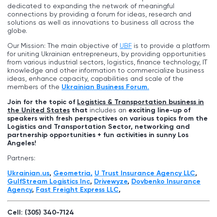
dedicated to expanding the network of meaningful
connections by providing a forum for ideas, research and
solutions as well as innovations to business all across the
globe.
Our Mission: The main objective of
UBF
is to provide a platform
for uniting Ukrainian entrepreneurs, by providing opportunities
from various industrial sectors, logistics, finance technology, IT
knowledge and other information to commercialize business
ideas, enhance capacity, capabilities and scale of the
members of the
Ukrainian Business Forum.
Join for the topic of
Logistics & Transportation business in
the United States
that
includes an
exciting line-up of
speakers with fresh perspectives on various topics from the
Logistics and Transportation Sector, networking and
partnership opportunities + fun activities in sunny
Los
Angeles
!
Partners:
Ukrainian.us
,
Geometria,
U Trust Insurance Agency LLC
,
GulfStream Logistics Inc
,
Drivewyze
,
Dovbenko Insurance
Agency
,
Fast Freight Express LLС
,
Cell: (305) 340-7124