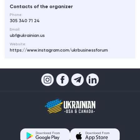
Contacts of the organizer
Phone:
305 340 71 24
Email:
ubf@ukrainian.us
Website:
https://www.instagram.com/ukrbusinessforum
Download From
Download From