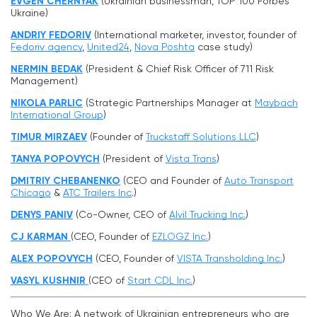
EVGEN CHERNYAK
(Ukrainian businessman, TOP 100 Forbes
Ukraine)
ANDRIY FEDORIV
(International marketer, investor, founder of
Fedoriv agency
,
United24
,
Nova Poshta
case study)
NERMIN BEDAK
(President & Chief Risk Officer of 711 Risk
Management)
NIKOLA PARLIC
(Strategic Partnerships Manager at
Maybach
International Group
)
TIMUR MIRZAEV
(Founder of
Truckstaff Solutions LLC
)
TANYA POPOVYCH
(President of
Vista Trans
)
DMITRIY CHEBANENKO
(CEO and Founder of
Auto Transport
Chicago
&
ATC Trailers Inc
.)
DENYS PANIV
(Co-Owner, CEO of
Alvil Trucking Inc
.
)
CJ KARMAN
(CEO, Founder of
EZLOGZ Inc.
)
ALEX POPOVYCH
(CEO, Founder of
VISTA Transholding Inc.
)
VASYL KUSHNIR
(CEO of
Start CDL Inc.
)
Who We Are: A network of Ukrainian entrepreneurs who are