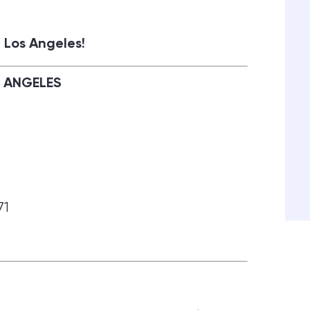
 Los Angeles!
S ANGELES
71