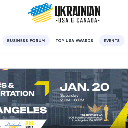
BUSINESS FORUM
TOP USA AWARDS
EVENTS