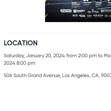
LOCATION
Saturday, January 20, 2024 from 2:00 pm to Mo
2024 8:00 pm
506 South Grand Avenue, Los Angeles, CA, 900