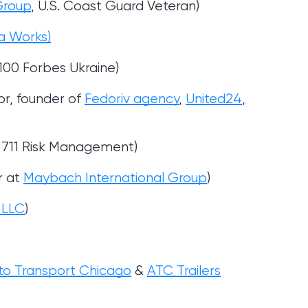
Group
, U.S. Coast Guard Veteran)
a Works)
100 Forbes Ukraine)
or, founder of
Fedoriv agency
,
United24
,
of 711 Risk Management)
r at
Maybach International Group
)
s LLC
)
to Transport Chicago
&
ATC Trailers