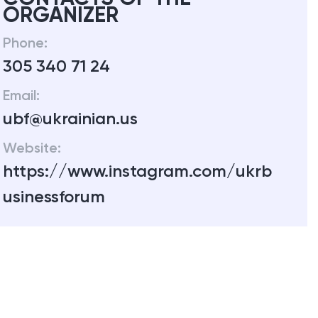
ORGANIZER
Phone:
305 340 71 24
Email:
ubf@ukrainian.us
Website:
https://www.instagram.com/ukrb
usinessforum