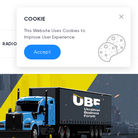
EN
COOKIE
This Website Uses Cookies to
Improve User Experience.
RADIO
Accept