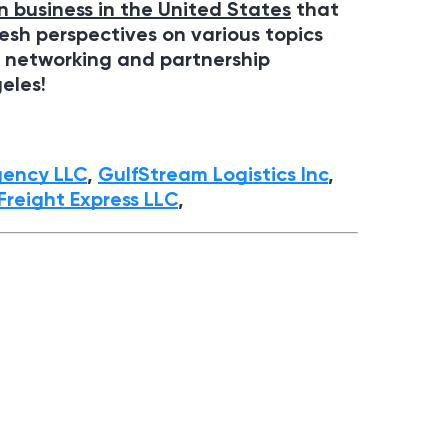
n business in the United States
that
resh perspectives on various topics
, networking and partnership
geles
!
gency LLC
,
GulfStream Logistics Inc
,
Freight Express LLС
,