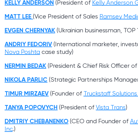
KELLY ANDERSON
(President of
Kelly Anderson 
MATT LEE
(Vice President of Sales
Ramsey Medi
EVGEN CHERNYAK
(Ukrainian businessman, TOP 
ANDRIY FEDORIV
(International marketer, invest
Nova Poshta
case study)
NERMIN BEDAK
(President & Chief Risk Officer 
NIKOLA PARLIC
(Strategic Partnerships Manage
TIMUR MIRZAEV
(Founder of
Truckstaff Solution
TANYA POPOVYCH
(President of
Vista Trans
)
DMITRIY CHEBANENKO
(CEO and Founder of
Au
Inc
.)