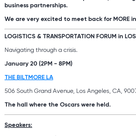
business partnerships.
We are very excited to meet back for MORE in
LOGISTICS & TRANSPORTATION FORUM in LO
Navigating through a crisis.
January 20 (2PM - 8PM)
THE BILTMORE LA
506 South Grand Avenue, Los Angeles, CA, 900
The hall where the Oscars were held.
Speakers: