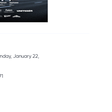
nday, January 22,
71