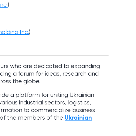
Inc
.
)
olding Inc.
)
eurs who are dedicated to expanding
ding a forum for ideas, research and
cross the globe.
vide a platform for uniting Ukrainian
ious industrial sectors, logistics,
ormation to commercialize business
Ukrainian
e of the members of the