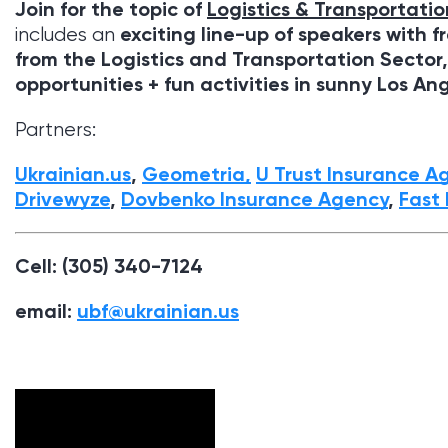
Join for the topic of
Logistics & Transportatio
exciting line-up of speakers with f
includes an
from the Logistics and Transportation Sector
opportunities + fun activities in sunny
Los An
Partners:
Ukrainian.us
,
Geometria,
U Trust Insurance A
Drivewyze
,
Dovbenko Insurance Agency
,
Fast 
Cell: (305) 340-7124
email:
ubf@ukrainian.us