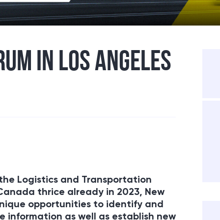
RUM IN LOS ANGELES
the Logistics and Transportation
 Canada thrice already in 2023, New
ique opportunities to identify and
 information as well as establish new