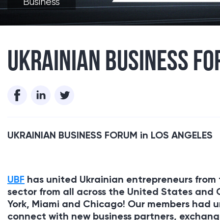
Business
UKRAINIAN BUSINESS FO
UKRAINIAN BUSINESS FORUM in
LOS ANGELES
UBF
has united Ukrainian entrepreneurs from 
sector from all across the United States and
York, Miami and Chicago! Our members had un
connect with new business partners, exchange