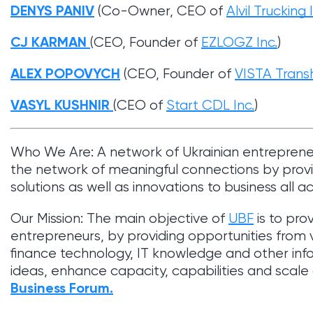
DENYS PANIV
(Co-Owner, CEO of
Alvil Trucking 
CJ KARMAN
(CEO, Founder of
EZLOGZ Inc.
)
ALEX POPOVYCH
(CEO, Founder of
VISTA Transh
VASYL KUSHNIR
(CEO of
Start CDL Inc.
)
Who We Are: A network of Ukrainian entrepren
the network of meaningful connections by provi
solutions as well as innovations to business all a
Our Mission: The main objective of
UBF
is to pro
entrepreneurs, by providing opportunities from var
finance technology, IT knowledge and other inf
ideas, enhance capacity, capabilities and scal
Business Forum.