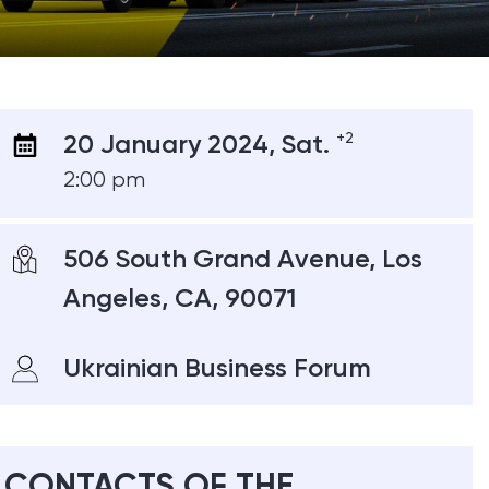
20 January 2024, Sat.
+2
2:00 pm
506 South Grand Avenue, Los
Angeles, CA, 90071
Ukrainian Business Forum
CONTACTS OF THE