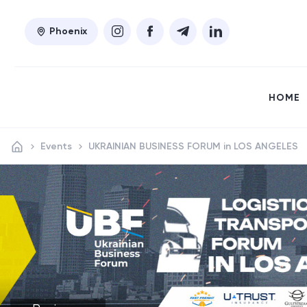
Phoenix
HOME
Events
UKRAINIAN BUSINESS FORUM in LOS ANGELES