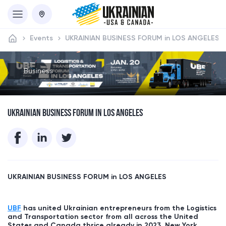
Events
UKRAINIAN BUSINESS FORUM in LOS ANGELES
Business
UKRAINIAN BUSINESS FORUM IN LOS ANGELES
UKRAINIAN BUSINESS FORUM in
LOS ANGELES
UBF
has united Ukrainian entrepreneurs from the Logistics
and Transportation sector from all across the United
States and Canada thrice already in 2023, New York,