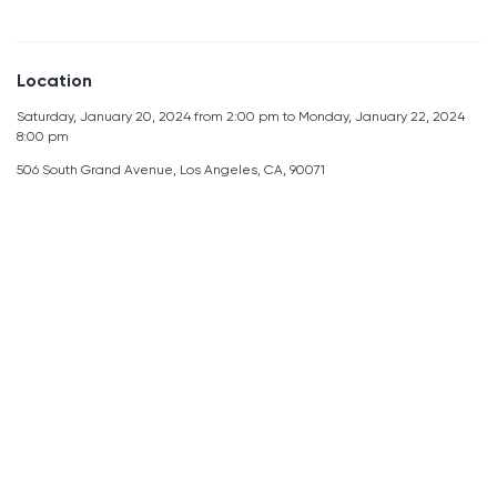
Location
Saturday, January 20, 2024 from 2:00 pm to Monday, January 22, 2024
8:00 pm
506 South Grand Avenue, Los Angeles, CA, 90071