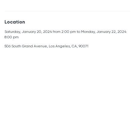
Location
Saturday, January 20, 2024 from 2:00 pm to Monday, January 22, 2024
8:00 pm
506 South Grand Avenue, Los Angeles, CA, 90071