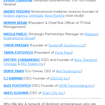
EVGEN CHERNYAK
(Ukrainian businessman, TOP 100 Forbes
Ukraine)
ANDRIY FEDORIV
(International marketer, investor, founder of
Fedoriv agency
,
United24
,
Nova Poshta
case study)
NERMIN BEDAK
(President & Chief Risk Officer of 711 Risk
Management)
NIKOLA PARLIC
(Strategic Partnerships Manager at
Maybach
International Group
)
TIMUR MIRZAEV
(Founder of
Truckstaff Solutions LLC
)
TANYA POPOVYCH
(President of
Vista Trans
)
DMITRIY CHEBANENKO
(CEO and Founder of
Auto Transport
Chicago
&
ATC Trailers Inc
.)
DENYS PANIV
(Co-Owner, CEO of
Alvil Trucking Inc
.
)
CJ KARMAN
(CEO, Founder of
EZLOGZ Inc.
)
ALEX POPOVYCH
(CEO, Founder of
VISTA Transholding Inc.
)
VASYL KUSHNIR
(CEO of
Start CDL Inc.
)
Who We Are: A network of Ukrainian entrepreneurs who are