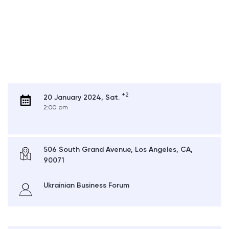
+2
20 January 2024, Sat.
2:00 pm
506 South Grand Avenue, Los Angeles, CA,
90071
Ukrainian Business Forum