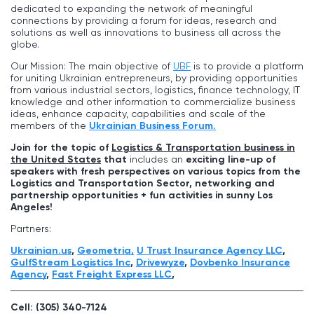
dedicated to expanding the network of meaningful
connections by providing a forum for ideas, research and
solutions as well as innovations to business all across the
globe.
Our Mission: The main objective of
UBF
is to provide a platform
for uniting Ukrainian entrepreneurs, by providing opportunities
from various industrial sectors, logistics, finance technology, IT
knowledge and other information to commercialize business
ideas, enhance capacity, capabilities and scale of the
members of the
Ukrainian Business Forum.
Join for the topic of
Logistics & Transportation business in
the United States
that
includes an
exciting line-up of
speakers with fresh perspectives on various topics from the
Logistics and Transportation Sector, networking and
partnership opportunities + fun activities in sunny
Los
Angeles
!
Partners:
Ukrainian.us
,
Geometria,
U Trust Insurance Agency LLC
,
GulfStream Logistics Inc
,
Drivewyze
,
Dovbenko Insurance
Agency
,
Fast Freight Express LLС
,
Cell: (305) 340-7124