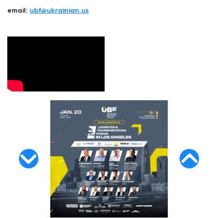
email:
ubf@ukrainian.us