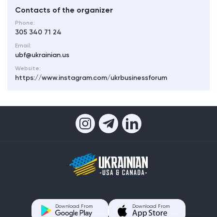
Contacts of the organizer
Phone:
305 340 71 24
Email:
ubf@ukrainian.us
Website:
https://www.instagram.com/ukrbusinessforum
Download From
Download From