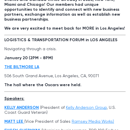
Miami and Chicago! Our members had unique
opportunities to identify and connect with new business
partners, exchange information as well as establish new
business partnerships.
We are very excited to meet back for MORE in Los Angeles!
LOGISTICS & TRANSPORTATION FORUM in LOS ANGELES
Navigating through a crisis.
January 20 (2PM - 8PM)
THE BILTMORE LA
506 South Grand Avenue, Los Angeles, CA, 90071
The hall where the Oscars were held.
Speakers:
KELLY ANDERSON
(President of
Kelly Anderson Group
, U.S.
Coast Guard Veteran)
MATT LEE
(Vice President of Sales
Ramsey Media Works)