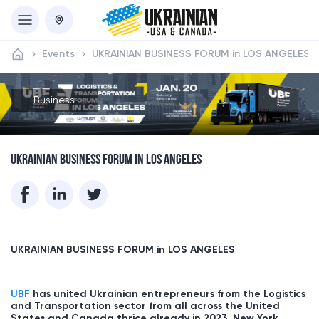
Events
UKRAINIAN BUSINESS FORUM in LOS ANGELES
Business
UKRAINIAN BUSINESS FORUM IN LOS ANGELES
UKRAINIAN BUSINESS FORUM in
LOS ANGELES
UBF
has united Ukrainian entrepreneurs from the Logistics
and Transportation sector from all across the United
States and Canada thrice already in 2023, New York,