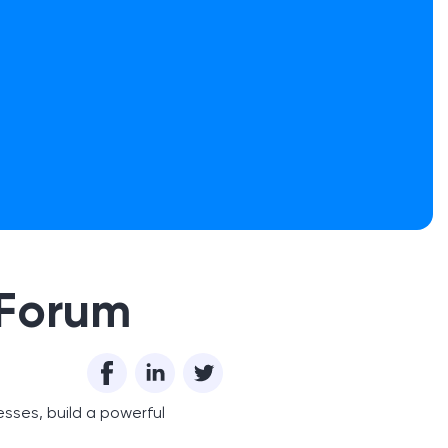
 Forum
esses, build a powerful