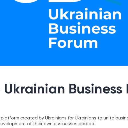
 Ukrainian Business
 platform created by Ukrainians for Ukrainians to unite busin
evelopment of their own businesses abroad.