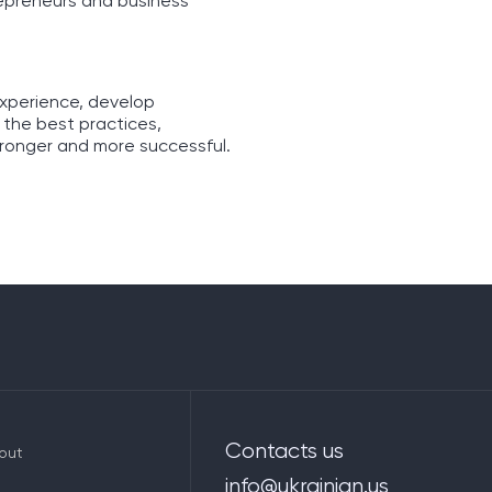
repreneurs and business
experience, develop
 the best practices,
tronger and more successful.
Contacts us
out
info@ukrainian.us