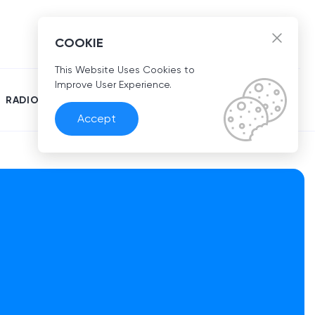
EN
COOKIE
This Website Uses Cookies to
Improve User Experience.
RADIO
Accept