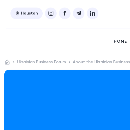
Houston
HOME
Ukrainian Business Forum
About the Ukrainian Busines