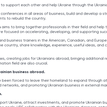
e to support each other and help Ukraine through the Ukrain
 conferences in all areas of business, build and develop a s
ts to rebuild the country.
m
aims to bring together professionals in their field and help 
s are focused on accelerating, developing, and supporting suc
and business trainers in the American, Canadian, and Europ
the country, share knowledge, experience, useful ideas, and
ows, creating jobs for Ukrainians abroad, bringing additional 
ation field are also crucial.
rainian business abroad.
e been forced to leave their homeland to expand through at
 networks, and promoting Ukrainian business in external mar
e.
port Ukraine, attract investments, and promote Ukrainian bu