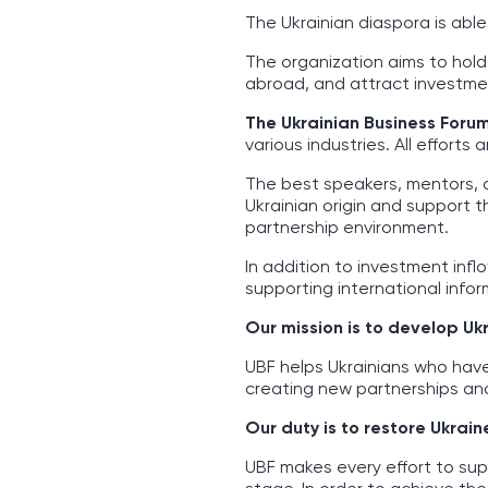
The Ukrainian diaspora is abl
The organization aims to hold
abroad, and attract investmen
The Ukrainian Business Foru
various industries. All effort
The best speakers, mentors, 
Ukrainian origin and support 
partnership environment.
In addition to investment infl
supporting international inform
Our mission is to develop Uk
UBF helps Ukrainians who hav
creating new partnerships and
Our duty is to restore Ukrain
UBF makes every effort to sup