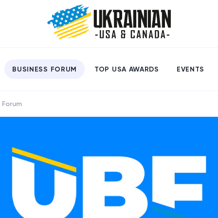
BUSINESS FORUM
TOP USA AWARDS
EVENTS
s Forum