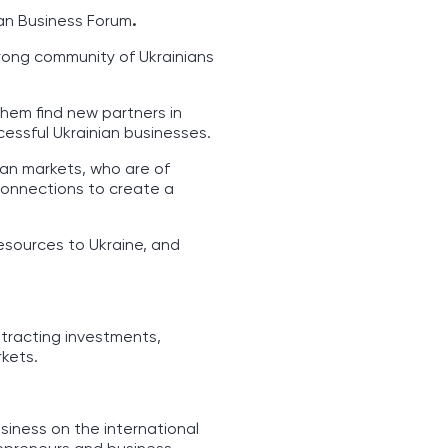
ian Business Forum
.
trong community of Ukrainians
them find new partners in
cessful Ukrainian businesses.
ean markets, who are of
 connections to create a
resources to Ukraine, and
tracting investments,
kets.
siness on the international