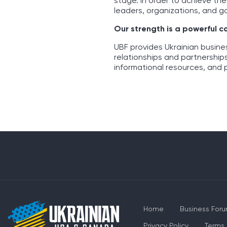
stage. In order to achieve th
leaders, organizations, and g
Our strength is a powerful 
UBF provides Ukrainian busin
relationships and partnership
informational resources, and 
Home
Business For
Privacy Policy
Terms 