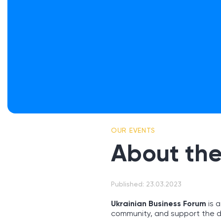
OUR EVENTS
About the
Published: 23.03.2023
Ukrainian Business Forum
is a
community, and support the d