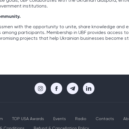
ese goals, UBF collaborates with the Ukrainian diaspora, ent
overnment institutions.
community.
essmen with the opportunity to unite, share knowledge and 
s among participants. Membership in UBF provides access to
promising projects that help Ukrainian businesses become s
um
TOP USA Awards
Events
Radio
Contacts
Ab
& Conditions
Refund & Cancellation Policy