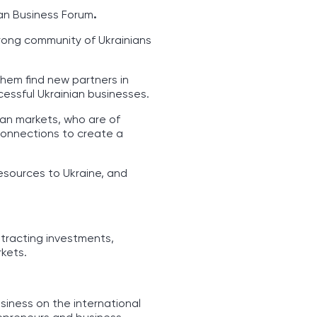
ian Business Forum
.
trong community of Ukrainians
them find new partners in
cessful Ukrainian businesses.
ean markets, who are of
 connections to create a
resources to Ukraine, and
tracting investments,
kets.
siness on the international