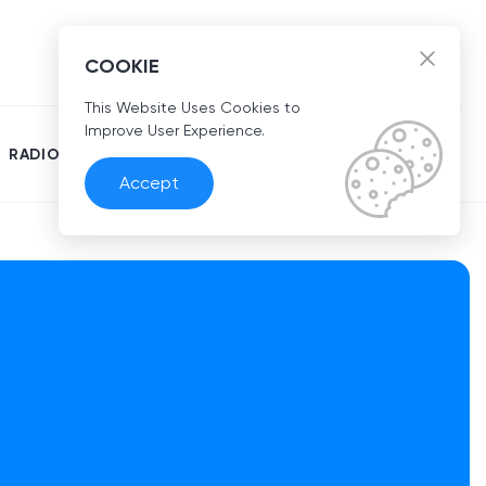
EN
COOKIE
This Website Uses Cookies to
Improve User Experience.
RADIO
Accept