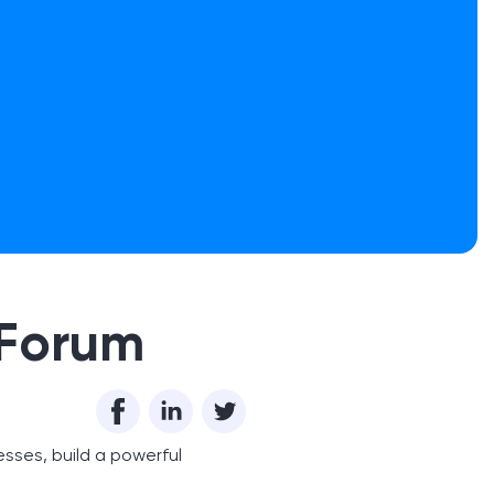
 Forum
esses, build a powerful