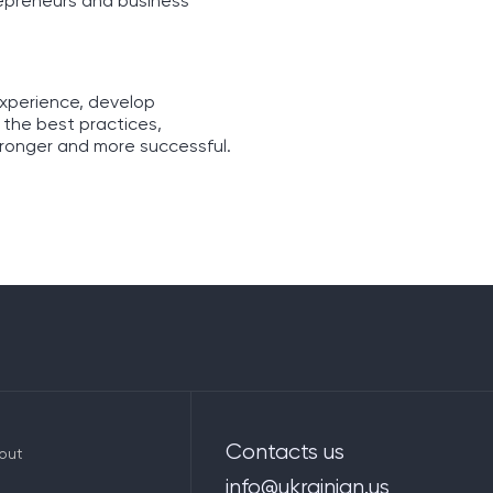
repreneurs and business
experience, develop
 the best practices,
tronger and more successful.
Contacts us
out
info@ukrainian.us