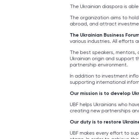
The Ukrainian diaspora is abl
The organization aims to hold
abroad, and attract investmen
The Ukrainian Business Foru
various industries. All effort
The best speakers, mentors, 
Ukrainian origin and support 
partnership environment.
In addition to investment infl
supporting international inform
Our mission is to develop Uk
UBF helps Ukrainians who hav
creating new partnerships and
Our duty is to restore Ukrain
UBF makes every effort to sup