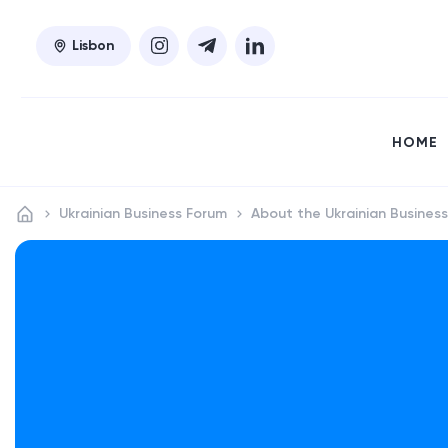
Lisbon
HOME
Ukrainian Business Forum
About the Ukrainian Busines