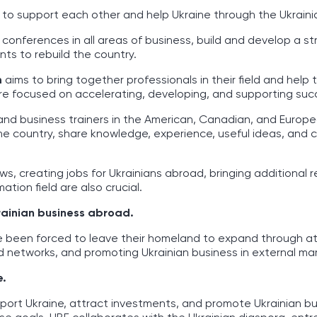
e to support each other and help Ukraine through the Ukrain
 conferences in all areas of business, build and develop a s
ts to rebuild the country.
m
aims to bring together professionals in their field and help 
s are focused on accelerating, developing, and supporting suc
and business trainers in the American, Canadian, and Europ
the country, share knowledge, experience, useful ideas, and
ows, creating jobs for Ukrainians abroad, bringing additional 
ation field are also crucial.
rainian business abroad.
e been forced to leave their homeland to expand through at
 networks, and promoting Ukrainian business in external mar
e.
port Ukraine, attract investments, and promote Ukrainian bu