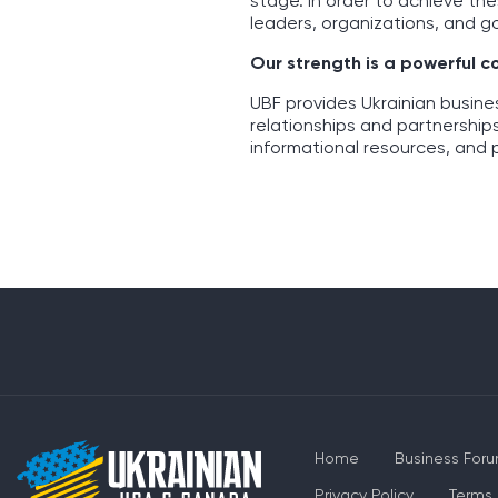
stage. In order to achieve th
leaders, organizations, and g
Our strength is a powerful 
UBF provides Ukrainian busin
relationships and partnership
informational resources, and 
Home
Business For
Privacy Policy
Terms 