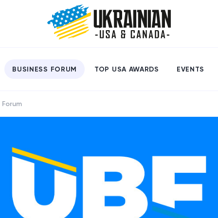
BUSINESS FORUM
TOP USA AWARDS
EVENTS
s Forum