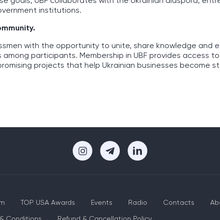
ese goals, UBF collaborates with the Ukrainian diaspora, ent
overnment institutions.
community.
essmen with the opportunity to unite, share knowledge and 
s among participants. Membership in UBF provides access to
promising projects that help Ukrainian businesses become s
um
TOP USA Awards
Events
Radio
Contacts
Ab
& Conditions
Refund & Cancellation Policy