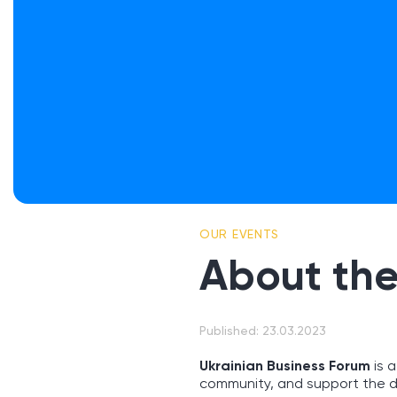
OUR EVENTS
About the
Published: 23.03.2023
Ukrainian Business Forum
is a
community, and support the d