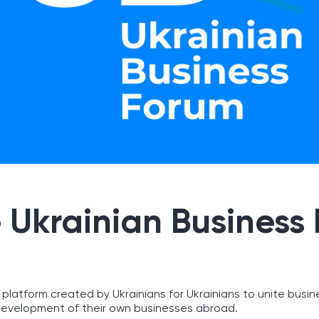
 Ukrainian Business
 platform created by Ukrainians for Ukrainians to unite busin
evelopment of their own businesses abroad.