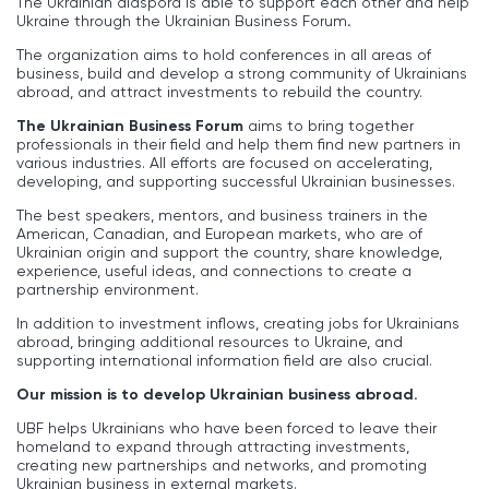
The Ukrainian diaspora is able to support each other and help
Ukraine through the Ukrainian Business Forum
.
The organization aims to hold conferences in all areas of
business, build and develop a strong community of Ukrainians
abroad, and attract investments to rebuild the country.
The Ukrainian Business Forum
aims to bring together
professionals in their field and help them find new partners in
various industries. All efforts are focused on accelerating,
developing, and supporting successful Ukrainian businesses.
The best speakers, mentors, and business trainers in the
American, Canadian, and European markets, who are of
Ukrainian origin and support the country, share knowledge,
experience, useful ideas, and connections to create a
partnership environment.
In addition to investment inflows, creating jobs for Ukrainians
abroad, bringing additional resources to Ukraine, and
supporting international information field are also crucial.
Our mission is to develop Ukrainian business abroad.
UBF helps Ukrainians who have been forced to leave their
homeland to expand through attracting investments,
creating new partnerships and networks, and promoting
Ukrainian business in external markets.