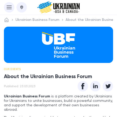
Ukrainian Business Forum
About the Ukrainian Busines
OUR EVENTS
About the Ukrainian Business Forum
Published: 23.03.2023
Ukrainian Business Forum
is a platform created by Ukrainians
for Ukrainians to unite businesses, build a powerful community,
and support the development of their own businesses
abroad.