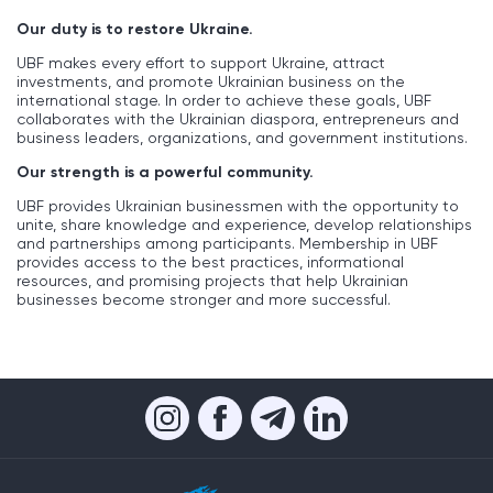
Our duty is to restore Ukraine.
UBF makes every effort to support Ukraine, attract
investments, and promote Ukrainian business on the
international stage. In order to achieve these goals, UBF
collaborates with the Ukrainian diaspora, entrepreneurs and
business leaders, organizations, and government institutions.
Our strength is a powerful community.
UBF provides Ukrainian businessmen with the opportunity to
unite, share knowledge and experience, develop relationships
and partnerships among participants. Membership in UBF
provides access to the best practices, informational
resources, and promising projects that help Ukrainian
businesses become stronger and more successful.