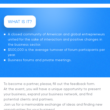
WHAT IS IT?
A closed community of American and global entrepreneurs
united for the sake of interaction and positive changes in
the business sector.
$500,000 is the average turnover of forum participants per
year.
Business forums and private meetings.
To become a partner, please, fill out the feedback form.
At the event, you will have a unique opportunity to present
your business, expand your business network, and find
potential clients and partners.
Join us for a memorable exchange of ideas and finding new
opportunities for your business!