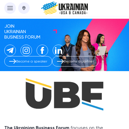
JOIN
UKRAINIAN
BUSINESS FORUM
Become a speaker
Become a partner
The Ukrainian Business Forum
focuses on the