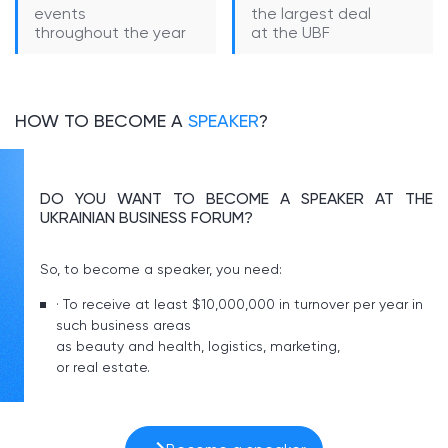
events
the largest deal
throughout the year
at the UBF
HOW TO BECOME A
SPEAKER
?
DO YOU WANT TO BECOME A SPEAKER AT THE
UKRAINIAN BUSINESS FORUM?
So, to become a speaker, you need:
· To receive at least $10,000,000 in turnover per year in
such business areas
as beauty and health, logistics, marketing,
or real estate.