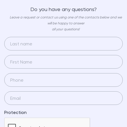
Do you have any questions?
Leave a request or contact us using one of the contacts below and we
will be happy to answer
all your questions!
Protection