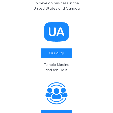
To develop business in the
United States and Canada
Our duty
To help Ukraine
and rebuild it