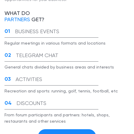
WHAT DO
PARTNERS
GET?
BUSINESS EVENTS
Regular meetings in various formats and locations
TELEGRAM CHAT
General chats divided by business areas and interests
ACTIVITIES
Recreation and sports: running, golf, tennis, football, etc
DISCOUNTS
From forum participants and partners: hotels, shops,
restaurants and other services