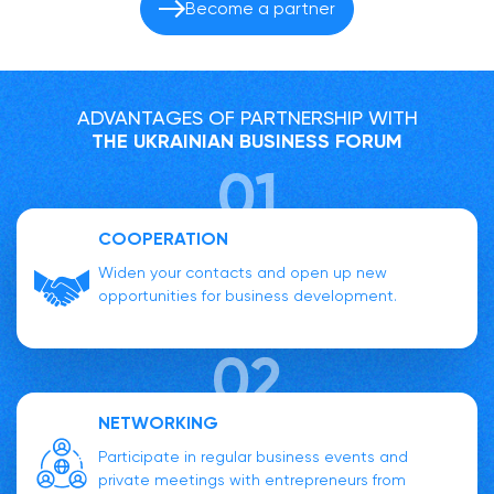
Become a partner
ADVANTAGES OF PARTNERSHIP WITH
THE UKRAINIAN BUSINESS FORUM
COOPERATION
Widen your contacts and open up new
opportunities for business development.
NETWORKING
Participate in regular business events and
private meetings with entrepreneurs from