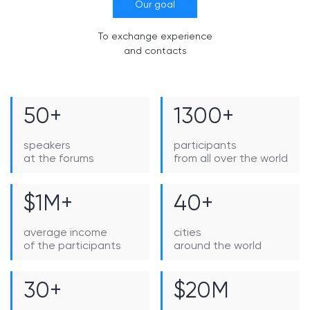
Our goal
To exchange experience
and contacts
50+
1300+
speakers
participants
at the forums
from all over the world
$1M+
40+
average income
cities
of the participants
around the world
30+
$20M