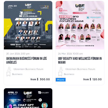
20 Jan 2024 2:00 pm
24 Mar 2024 10:00 am
UKRAINIAN BUSINESS FORUM IN LOS
UBF BEAUTY AND WELLNESS FORUM IN
ANGELES
MIAMI
Ukrainian Business Forum
Ukrainian Business Forum
Business
Business
from $ 300.00
from $ 120.00
Miami