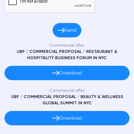
Send
Commercial offer:
UBF / СOMMERCIAL PROPOSAL / RESTAURANT &
HOSPITALITY BUSINESS FORUM IN NYC
Download
Commercial offer:
UBF / СOMMERCIAL PROPOSAL / BEAUTY & WELLNESS
GLOBAL SUMMIT IN NYC
Download