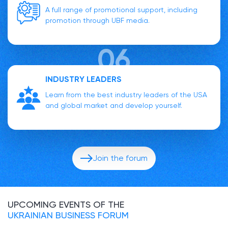
A full range of promotional support, including
promotion through UBF media.
INDUSTRY LEADERS
Learn from the best industry leaders of the USA
and global market and develop yourself.
Join the forum
UPCOMING EVENTS OF THE
UKRAINIAN BUSINESS FORUM