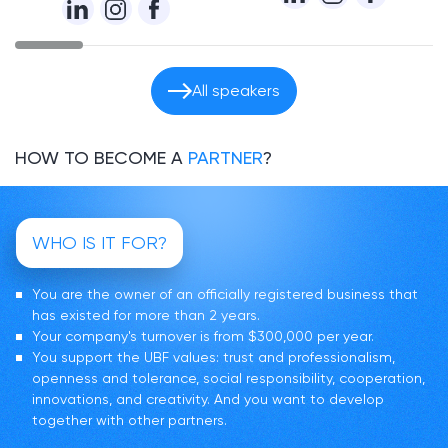
All speakers
HOW TO BECOME A
PARTNER
?
WHO IS IT FOR?
You are the owner of an officially registered business that
has existed for more than 2 years.
Your company's turnover is from $300,000 per year.
You support the UBF values: trust and professionalism,
openness and tolerance, social responsibility, cooperation,
innovations, and creativity. And you want to develop
together with other partners.