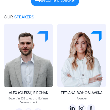
Become a speaker
OUR
SPEAKERS
ALEX (OLEKSII) BIRCHAK
TETIANA BOHOSLAVSKA
Expert in B2B sales and Business
​Founder
Development