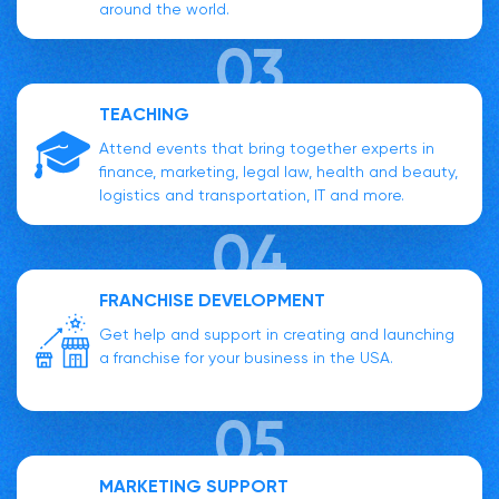
around the world.
TEACHING
Attend events that bring together experts in
finance, marketing, legal law, health and beauty,
logistics and transportation, IT and more.
FRANCHISE DEVELOPMENT
Get help and support in creating and launching
a franchise for your business in the USA.
MARKETING SUPPORT