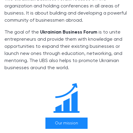
organization and holding conferences in all areas of
business. It is about building and developing a powerful
community of businessmen abroad.
The goal of the
Ukrainian Business Forum
is to unite
entrepreneurs and provide them with knowledge and
opportunities to expand their existing businesses or
launch new ones through education, networking, and
mentoring. The UBS also helps to promote Ukrainian
businesses around the world.
Our mission