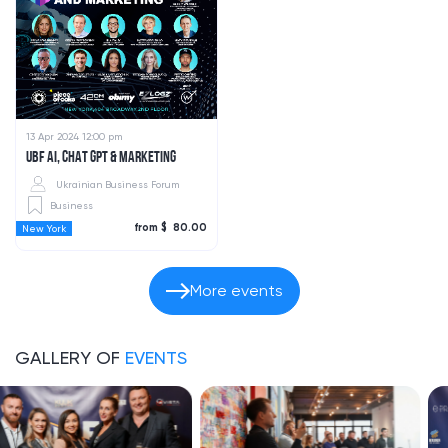
13 Apr 2024 12:00 pm
UBF AI, CHAT GPT & MARKETING
Ukrainian Business Forum
Business
from $ 80.00
New York
More events
GALLERY OF
EVENTS