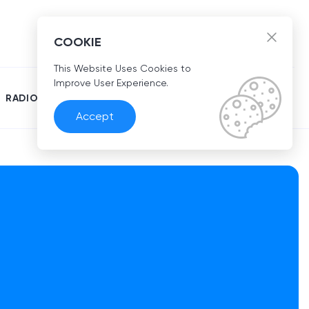
EN
COOKIE
This Website Uses Cookies to
Improve User Experience.
RADIO
Accept