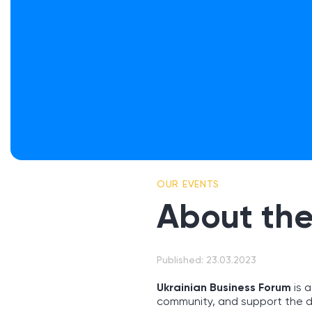
OUR EVENTS
About the
Published: 23.03.2023
Ukrainian Business Forum
is a
community, and support the d