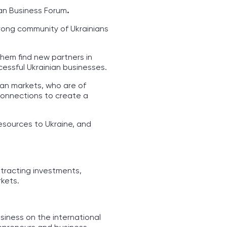
ian Business Forum
.
trong community of Ukrainians
them find new partners in
cessful Ukrainian businesses.
ean markets, who are of
 connections to create a
resources to Ukraine, and
tracting investments,
kets.
siness on the international