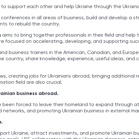
e to support each other and help Ukraine through the Ukrain
 conferences in all areas of business, build and develop a s
ts to rebuild the country.
m
aims to bring together professionals in their field and help 
s are focused on accelerating, developing, and supporting suc
and business trainers in the American, Canadian, and Europ
the country, share knowledge, experience, useful ideas, and
ows, creating jobs for Ukrainians abroad, bringing additional 
ation field are also crucial.
rainian business abroad.
e been forced to leave their homeland to expand through at
 networks, and promoting Ukrainian business in external mar
e.
port Ukraine, attract investments, and promote Ukrainian bu