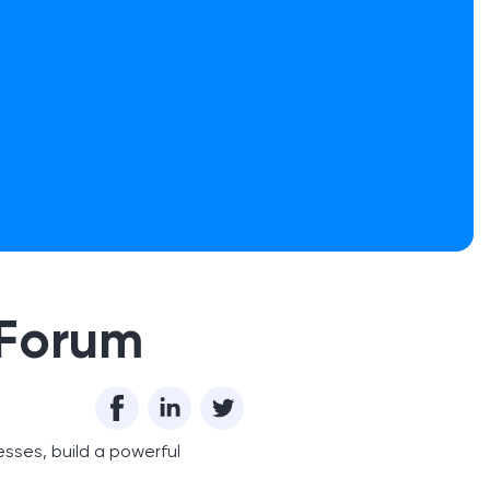
 Forum
esses, build a powerful