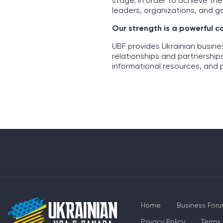
stage. In order to achieve th
leaders, organizations, and g
Our strength is a powerful 
UBF provides Ukrainian busin
relationships and partnership
informational resources, and 
Home
Business For
Privacy Policy
Terms 