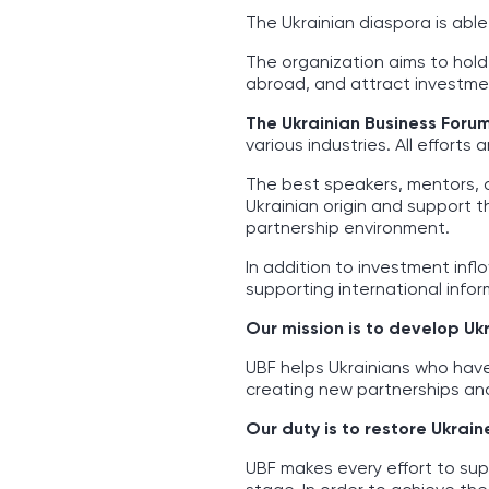
The Ukrainian diaspora is abl
The organization aims to hold
abroad, and attract investmen
The Ukrainian Business Foru
various industries. All effort
The best speakers, mentors, 
Ukrainian origin and support 
partnership environment.
In addition to investment infl
supporting international inform
Our mission is to develop Uk
UBF helps Ukrainians who hav
creating new partnerships and
Our duty is to restore Ukrain
UBF makes every effort to sup