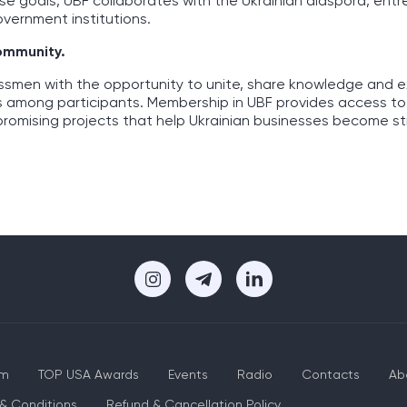
ese goals, UBF collaborates with the Ukrainian diaspora, ent
overnment institutions.
community.
essmen with the opportunity to unite, share knowledge and 
s among participants. Membership in UBF provides access to
promising projects that help Ukrainian businesses become s
um
TOP USA Awards
Events
Radio
Contacts
Ab
& Conditions
Refund & Cancellation Policy