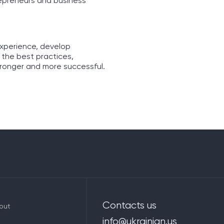
repreneurs and business
experience, develop
 the best practices,
tronger and more successful.
Contacts us
out
info@ukrainian.us