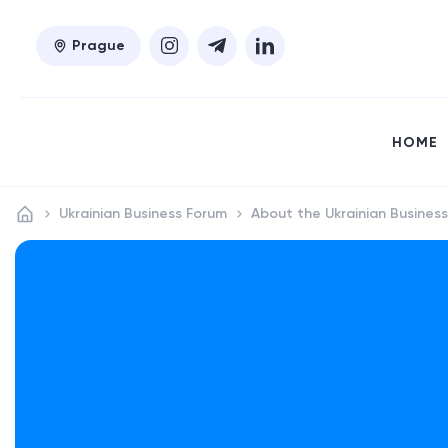
Prague
HOME
Ukrainian Business Forum
About the Ukrainian Busines