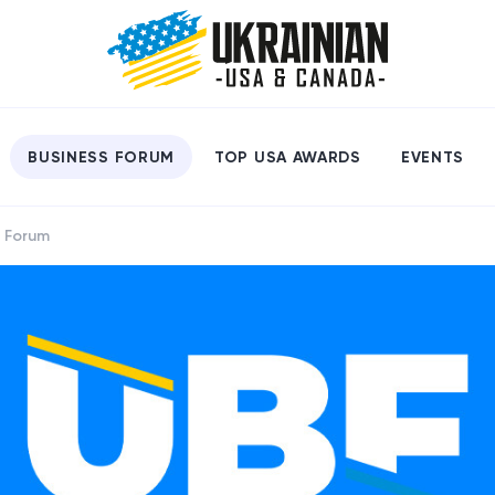
BUSINESS FORUM
TOP USA AWARDS
EVENTS
s Forum