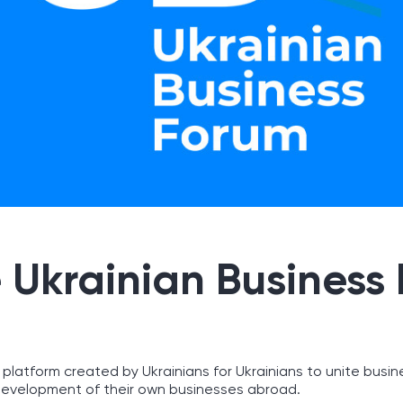
 Ukrainian Business
 platform created by Ukrainians for Ukrainians to unite busin
evelopment of their own businesses abroad.