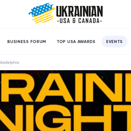
BUSINESS FORUM
TOP USA AWARDS
EVENTS
iladelphia