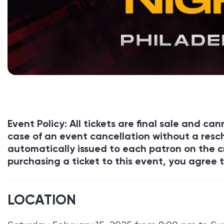
Event Policy: All tickets are final sale and c
case of an event cancellation without a resch
automatically issued to each patron on the c
purchasing a ticket to this event, you agree t
LOCATION