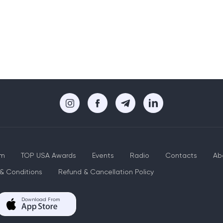
um
TOP USA Awards
Events
Radio
Contacts
Ab
& Conditions
Refund & Cancellation Policy
Download From