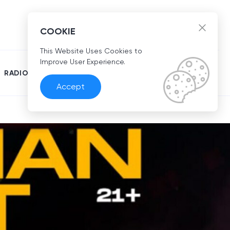
EN
COOKIE
This Website Uses Cookies to
Improve User Experience.
RADIO
Accept