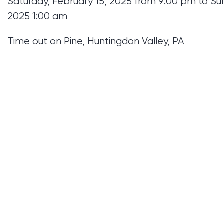
Saturday, February 15, 2025 from 9:00 pm to Su
2025 1:00 am
Time out on Pine, Huntingdon Valley, PA