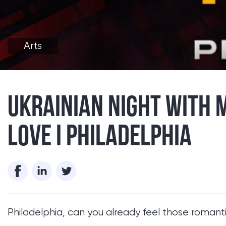
Arts
UKRAINIAN NIGHT WITH 
LOVE I PHILADELPHIA
Philadelphia, can you already feel those romantic