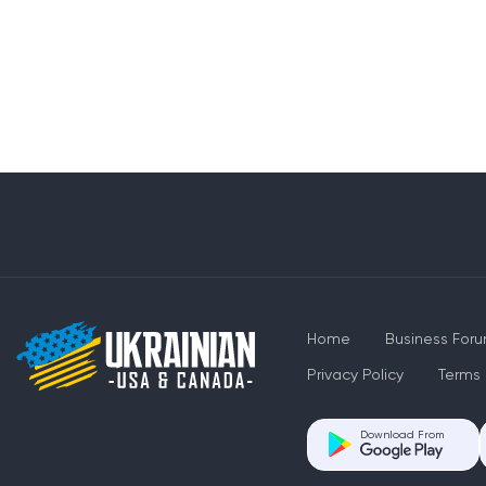
Home
Business For
Privacy Policy
Terms 
Download From