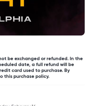
annot be exchanged or refunded. In the
eduled date, a full refund will be
redit card used to purchase. By
o this purchase policy.