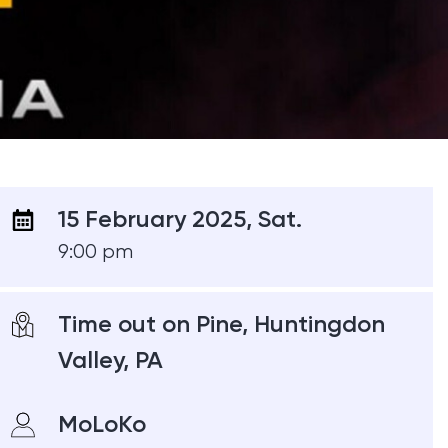
15 February 2025, Sat.
9:00 pm
Time out on Pine, Huntingdon
Valley, PA
MoLoKo