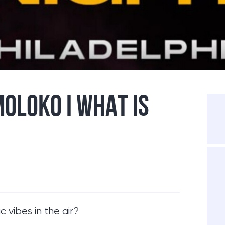
MOLOKO I WHAT IS
 vibes in the air?