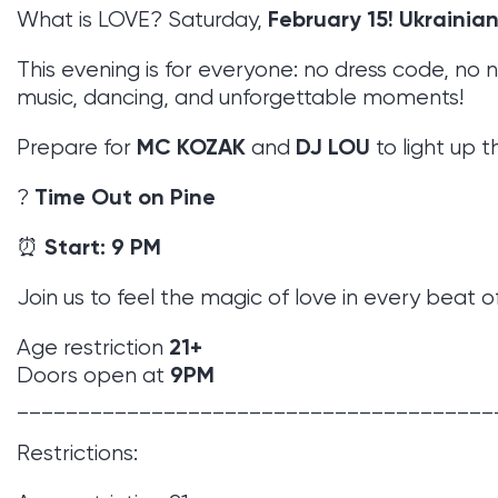
February 15!
Ukrainian
What is LOVE? Saturday,
This evening is for everyone: no dress code, no n
music, dancing, and unforgettable moments!
MC KOZAK
DJ LOU
Prepare for
and
to light up t
Time Out on Pine
?
Start: 9 PM
⏰
Join us to feel the magic of love in every beat o
21+
Age restriction
9PM
Doors open at
_______________________________________
Restrictions: