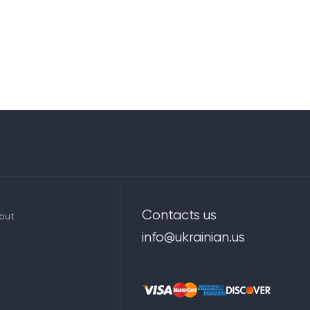
Contacts us
out
info@ukrainian.us