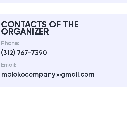
CONTACTS OF THE
ORGANIZER
Phone:
(312) 767-7390
Email:
molokocompany@gmail.com