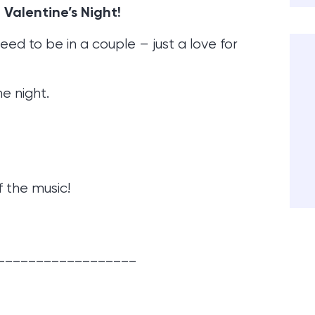
 Valentine’s Night!
eed to be in a couple – just a love for
he night.
f the music!
__________________