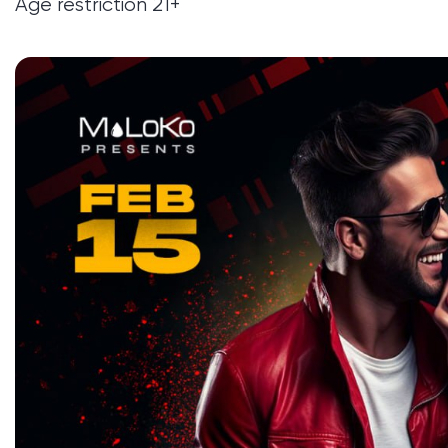
Age restriction 21+