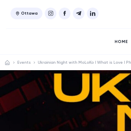
Ottawa
HOME
Events
Ukrainian Night with MoLoKo I What is Love I Ph