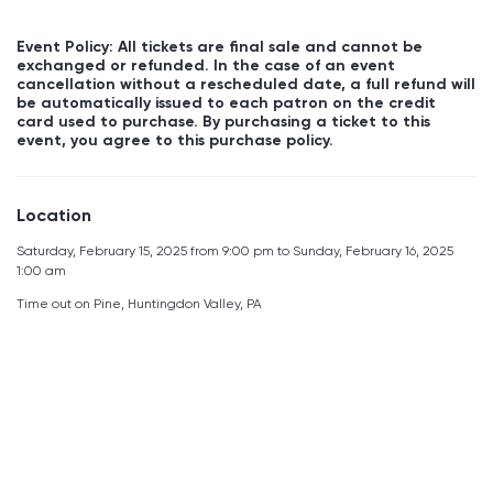
Event Policy: All tickets are final sale and cannot be
exchanged or refunded. In the case of an event
cancellation without a rescheduled date, a full refund will
be automatically issued to each patron on the credit
card used to purchase. By purchasing a ticket to this
event, you agree to this purchase policy.
Location
Saturday, February 15, 2025 from 9:00 pm to Sunday, February 16, 2025
1:00 am
Time out on Pine, Huntingdon Valley, PA