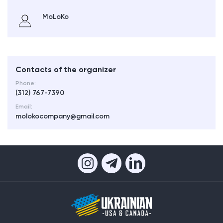
MoLoKo
Contacts of the organizer
Phone:
(312) 767-7390
Email:
molokocompany@gmail.com