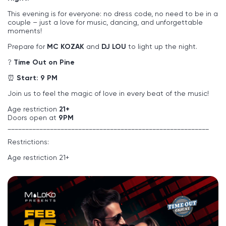
This evening is for everyone: no dress code, no need to be in a
couple – just a love for music, dancing, and unforgettable
moments!
Prepare for
MC KOZAK
and
DJ LOU
to light up the night.
?
Time Out on Pine
⏰
Start: 9 PM
Join us to feel the magic of love in every beat of the music!
Age restriction
21+
Doors open at
9PM
_________________________________________________________
Restrictions:
Age restriction 21+