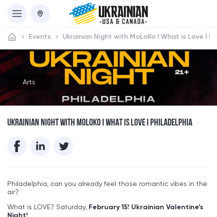
Events
Ukrainian Night with MoLoKo I What is Love I Ph
Arts
UKRAINIAN NIGHT WITH MOLOKO I WHAT IS LOVE I PHILADELPHIA
Philadelphia, can you already feel those romantic vibes in the
air?
What is LOVE? Saturday,
February 15!
Ukrainian Valentine’s
Night!