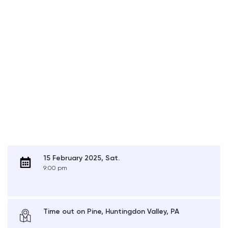
15 February 2025, Sat.
9:00 pm
Time out on Pine, Huntingdon Valley, PA