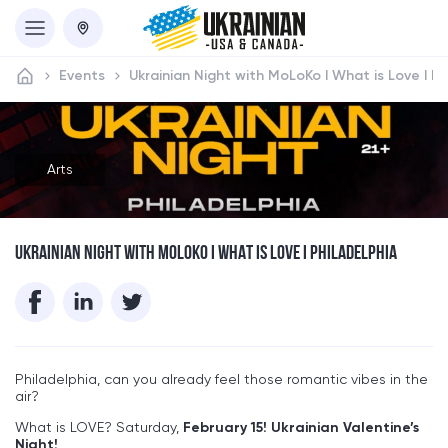
Events
Ukrainian Night with MoLoKo I What is Love I Ph
Arts
UKRAINIAN NIGHT WITH MOLOKO I WHAT IS LOVE I PHILADELPHIA
Philadelphia, can you already feel those romantic vibes in the
air?
What is LOVE? Saturday,
February 15!
Ukrainian Valentine’s
Night!