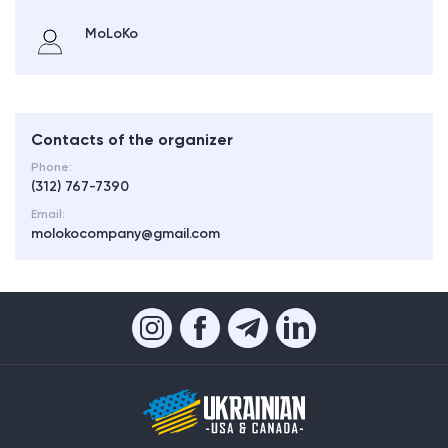
MoLoKo
Contacts of the organizer
Phone:
(312) 767-7390
Email:
molokocompany@gmail.com