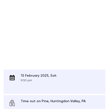
15 February 2025, Sat.
9:00 pm
Time out on Pine, Huntingdon Valley, PA