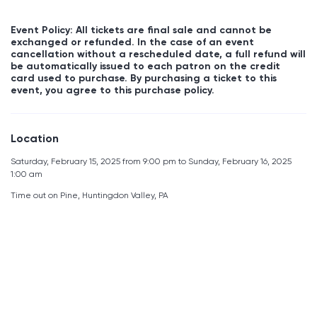
Event Policy: All tickets are final sale and cannot be
exchanged or refunded. In the case of an event
cancellation without a rescheduled date, a full refund will
be automatically issued to each patron on the credit
card used to purchase. By purchasing a ticket to this
event, you agree to this purchase policy.
Location
Saturday, February 15, 2025 from 9:00 pm to Sunday, February 16, 2025
1:00 am
Time out on Pine, Huntingdon Valley, PA