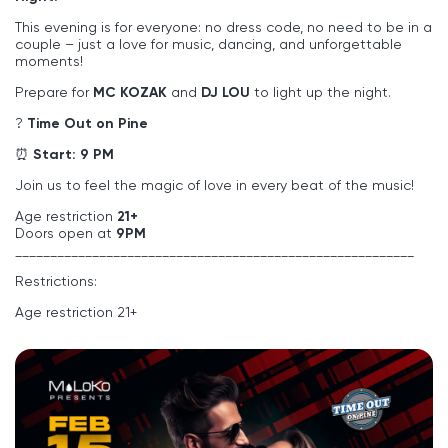
This evening is for everyone: no dress code, no need to be in a
couple – just a love for music, dancing, and unforgettable
moments!
Prepare for
MC KOZAK
and
DJ LOU
to light up the night.
?
Time Out on Pine
⏰
Start: 9 PM
Join us to feel the magic of love in every beat of the music!
Age restriction
21+
Doors open at
9PM
_________________________________________________________
Restrictions:
Age restriction 21+