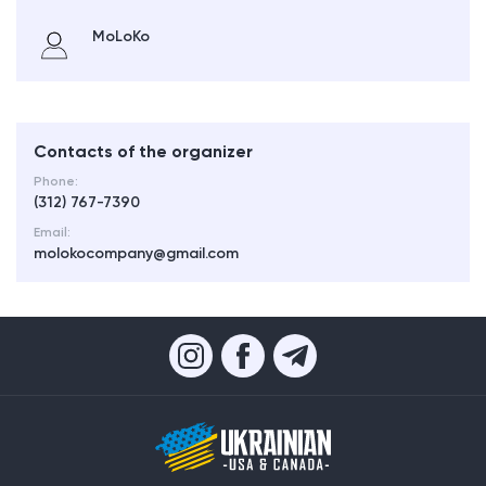
MoLoKo
Contacts of the organizer
Phone:
(312) 767-7390
Email:
molokocompany@gmail.com