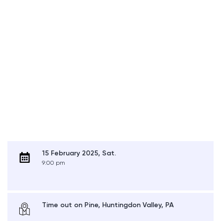
15 February 2025, Sat.
9:00 pm
Time out on Pine, Huntingdon Valley, PA