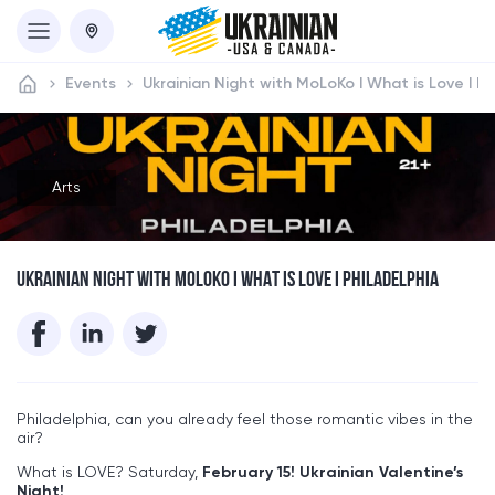
Events
Ukrainian Night with MoLoKo I What is Love I Ph
Arts
UKRAINIAN NIGHT WITH MOLOKO I WHAT IS LOVE I PHILADELPHIA
Philadelphia, can you already feel those romantic vibes in the
air?
What is LOVE? Saturday,
February 15!
Ukrainian Valentine’s
Night!