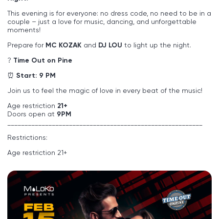
This evening is for everyone: no dress code, no need to be in a
couple – just a love for music, dancing, and unforgettable
moments!
Prepare for
MC KOZAK
and
DJ LOU
to light up the night.
?
Time Out on Pine
⏰
Start: 9 PM
Join us to feel the magic of love in every beat of the music!
Age restriction
21+
Doors open at
9PM
_________________________________________________________
Restrictions:
Age restriction 21+