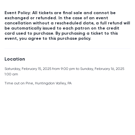
Event Policy: All tickets are final sale and cannot be
exchanged or refunded. In the case of an event
cancellation without a rescheduled date, a full refund will
be automatically issued to each patron on the credit
card used to purchase. By purchasing a ticket to this
event, you agree to this purchase policy.
Location
Saturday, February 15, 2025 from 9:00 pm to Sunday, February 16, 2025
1:00 am
Time out on Pine, Huntingdon Valley, PA