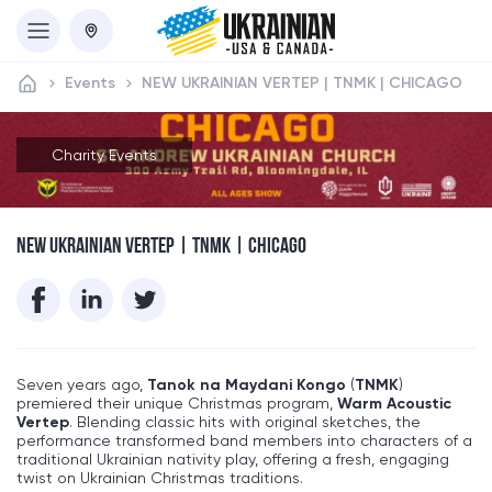
Events
NEW UKRAINIAN VERTEP | TNMK | CHICAGO
Charity Events
NEW UKRAINIAN VERTEP | TNMK | CHICAGO
Seven years ago,
Tanok na Maydani Kongo
(
TNMK
)
premiered their unique Christmas program,
Warm Acoustic
Vertep
. Blending classic hits with original sketches, the
performance transformed band members into characters of a
traditional Ukrainian nativity play, offering a fresh, engaging
twist on Ukrainian Christmas traditions.