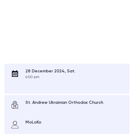
28 December 2024, Sat.
6:00 pm
St. Andrew Ukrainian Orthodox Church
MoLoKo