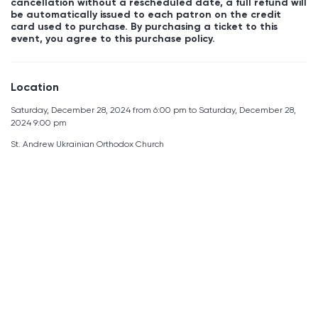
cancellation without a rescheduled date, a full refund will
be automatically issued to each patron on the credit
card used to purchase. By purchasing a ticket to this
event, you agree to this purchase policy.
Location
Saturday, December 28, 2024 from 6:00 pm to Saturday, December 28,
2024 9:00 pm
St. Andrew Ukrainian Orthodox Church