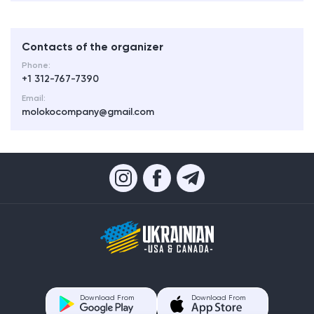
Contacts of the organizer
Phone:
+1 312-767-7390
Email:
molokocompany@gmail.com
Download From
Download From