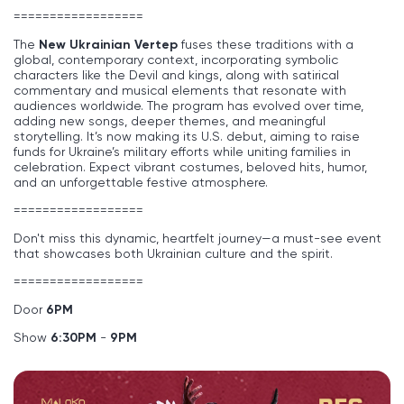
==================
The
New Ukrainian Vertep
fuses these traditions with a
global, contemporary context, incorporating symbolic
characters like the Devil and kings, along with satirical
commentary and musical elements that resonate with
audiences worldwide. The program has evolved over time,
adding new songs, deeper themes, and meaningful
storytelling. It’s now making its U.S. debut, aiming to raise
funds for Ukraine’s military efforts while uniting families in
celebration. Expect vibrant costumes, beloved hits, humor,
and an unforgettable festive atmosphere.
==================
Don't miss this dynamic, heartfelt journey—a must-see event
that showcases both Ukrainian culture and the spirit.
==================
Door
6
PM
Show
6:30PM
-
9PM