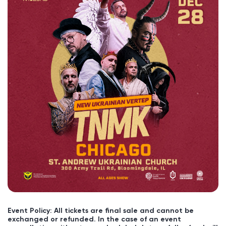
Event Policy: All tickets are final sale and cannot be
exchanged or refunded. In the case of an event