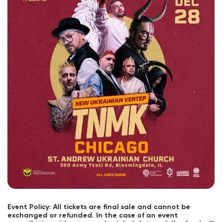
Event Policy: All tickets are final sale and cannot be
exchanged or refunded. In the case of an event