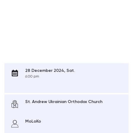
28 December 2024, Sat.
6:00 pm
St. Andrew Ukrainian Orthodox Church
MoLoKo