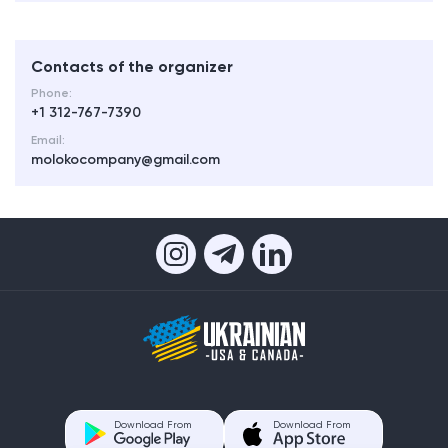
Contacts of the organizer
Phone:
+1 312-767-7390
Email:
molokocompany@gmail.com
Download From
Download From