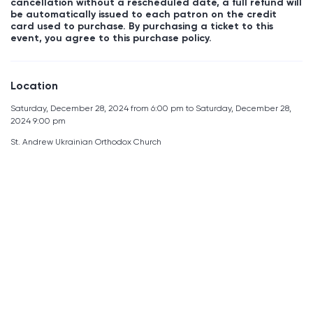
cancellation without a rescheduled date, a full refund will
be automatically issued to each patron on the credit
card used to purchase. By purchasing a ticket to this
event, you agree to this purchase policy.
Location
Saturday, December 28, 2024 from 6:00 pm to Saturday, December 28,
2024 9:00 pm
St. Andrew Ukrainian Orthodox Church