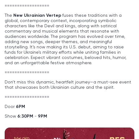
==================
The
New Ukrainian Vertep
fuses these traditions with a
global, contemporary context, incorporating symbolic
characters like the Devil and kings, along with satirical
commentary and musical elements that resonate with
audiences worldwide. The program has evolved over time,
adding new songs, deeper themes, and meaningful
storytelling. It’s now making its U.S. debut, aiming to raise
funds for Ukraine’s military efforts while uniting families in
celebration. Expect vibrant costumes, beloved hits, humor,
and an unforgettable festive atmosphere.
==================
Don't miss this dynamic, heartfelt journey—a must-see event
that showcases both Ukrainian culture and the spirit.
==================
Door
6
PM
Show
6:30PM
-
9PM