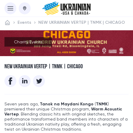
Events
NEW UKRAINIAN VERTEP | TNMK | CHICAGO
Charity Events
NEW UKRAINIAN VERTEP | TNMK | CHICAGO
Seven years ago,
Tanok na Maydani Kongo
(
TNMK
)
premiered their unique Christmas program,
Warm Acoustic
Vertep
. Blending classic hits with original sketches, the
performance transformed band members into characters of a
traditional Ukrainian nativity play, offering a fresh, engaging
twist on Ukrainian Christmas traditions.