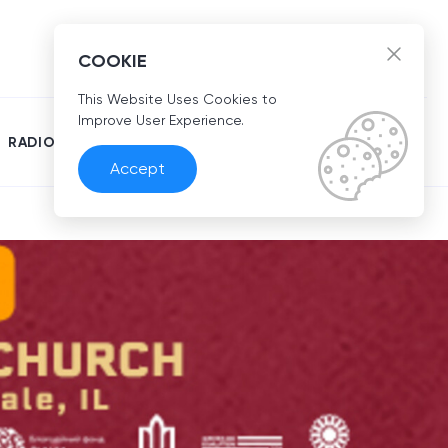
EN
COOKIE
This Website Uses Cookies to
Improve User Experience.
RADIO
Accept