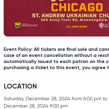
Event Policy: All tickets are final sale and c
case of an event cancellation without a resch
automatically issued to each patron on the c
purchasing a ticket to this event, you agree t
LOCATION
Saturday, December 28, 2024 from 6:00 pm to 
December 28, 2024 9:00 pm