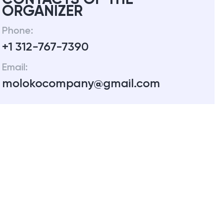
ORGANIZER
Phone:
+1 312-767-7390
Email:
molokocompany@gmail.com