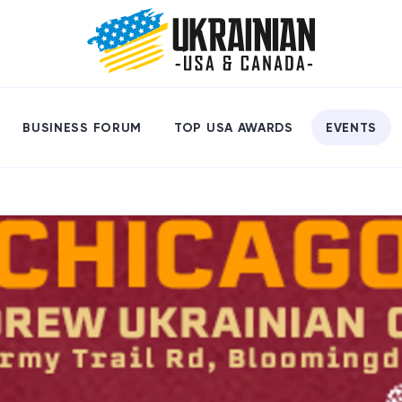
BUSINESS FORUM
TOP USA AWARDS
EVENTS