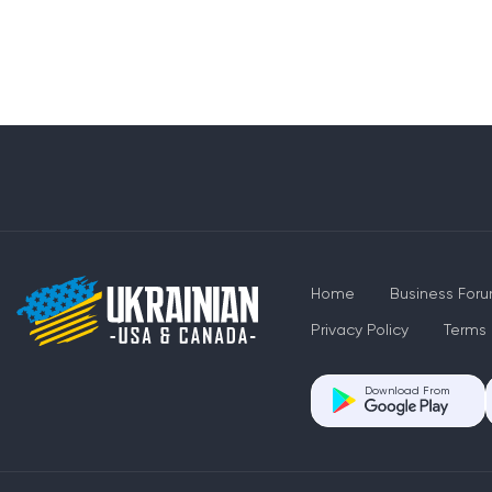
Home
Business For
Privacy Policy
Terms 
Download From