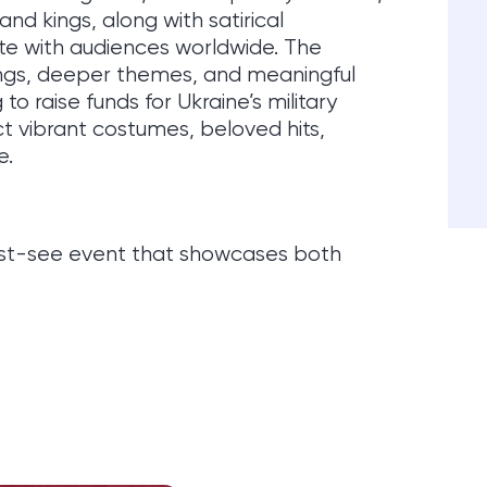
and kings, along with satirical
e with audiences worldwide. The
ngs, deeper themes, and meaningful
 to raise funds for Ukraine’s military
ect vibrant costumes, beloved hits,
e.
must-see event that showcases both