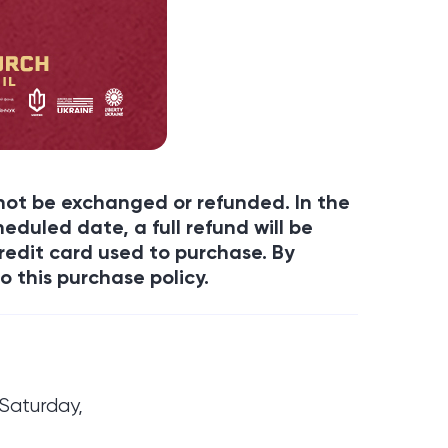
annot be exchanged or refunded. In the
eduled date, a full refund will be
redit card used to purchase. By
o this purchase policy.
Saturday,