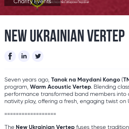
Charity Events
NEW UKRAINIAN VERTEP
Tanok na Maydani Kongo
T
Seven years ago,
(
Warm Acoustic Vertep
program,
. Blending clas
performance transformed band members into cha
nativity play, offering a fresh, engaging twist on
==================
New Ukrainian Vertep
The
fuses these traditio