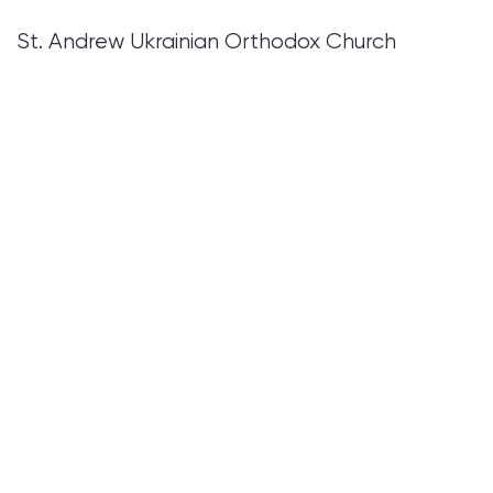
St. Andrew Ukrainian Orthodox Church