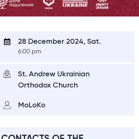
28 December 2024, Sat.
6:00 pm
St. Andrew Ukrainian
Orthodox Church
MoLoKo
CONTACTS OF THE