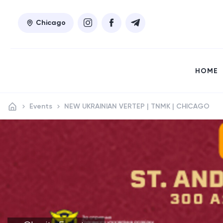
Chicago
HOME
Events
NEW UKRAINIAN VERTEP | TNMK | CHICAGO