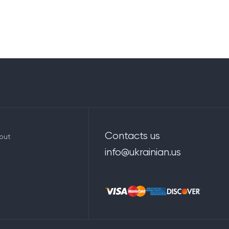
Contacts us
out
info@ukrainian.us