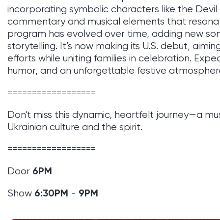
incorporating symbolic characters like the Devil 
commentary and musical elements that resonat
program has evolved over time, adding new so
storytelling. It’s now making its U.S. debut, aiming
efforts while uniting families in celebration. Exp
humor, and an unforgettable festive atmospher
==================
Don't miss this dynamic, heartfelt journey—a 
Ukrainian culture and the spirit.
==================
6
PM
Door
6:30PM
9PM
Show
-