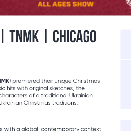
 | TNMK | CHICAGO
NMK
) premiered their unique Christmas
sic hits with original sketches, the
racters of a traditional Ukrainian
 Ukrainian Christmas traditions.
ns with a global, contemporary context,