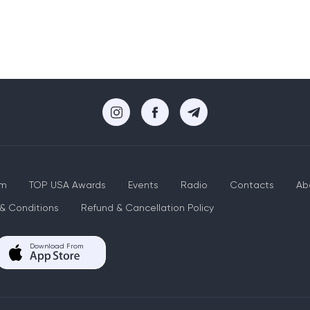
um
TOP USA Awards
Events
Radio
Contacts
Ab
& Conditions
Refund & Cancellation Policy
Download From