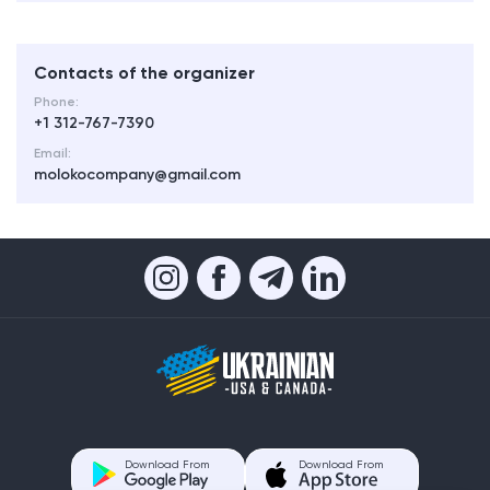
Contacts of the organizer
Phone:
+1 312-767-7390
Email:
molokocompany@gmail.com
Download From
Download From