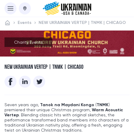
Events
NEW UKRAINIAN VERTEP | TNMK | CHICAGO
Charity Events
NEW UKRAINIAN VERTEP | TNMK | CHICAGO
Seven years ago,
Tanok na Maydani Kongo
(
TNMK
)
premiered their unique Christmas program,
Warm Acoustic
Vertep
. Blending classic hits with original sketches, the
performance transformed band members into characters of a
traditional Ukrainian nativity play, offering a fresh, engaging
twist on Ukrainian Christmas traditions.