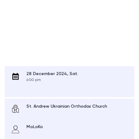
28 December 2024, Sat.
6:00 pm
St. Andrew Ukrainian Orthodox Church
MoLoKo