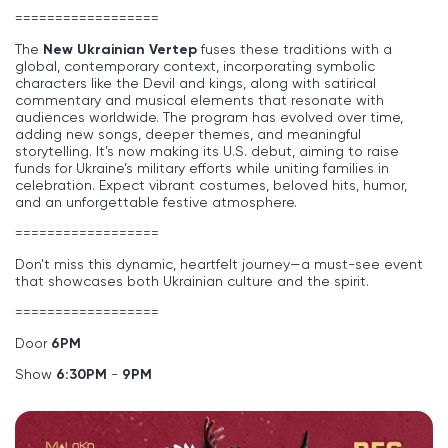
==================
The
New Ukrainian Vertep
fuses these traditions with a
global, contemporary context, incorporating symbolic
characters like the Devil and kings, along with satirical
commentary and musical elements that resonate with
audiences worldwide. The program has evolved over time,
adding new songs, deeper themes, and meaningful
storytelling. It’s now making its U.S. debut, aiming to raise
funds for Ukraine’s military efforts while uniting families in
celebration. Expect vibrant costumes, beloved hits, humor,
and an unforgettable festive atmosphere.
==================
Don't miss this dynamic, heartfelt journey—a must-see event
that showcases both Ukrainian culture and the spirit.
==================
Door
6
PM
Show
6:30PM
-
9PM