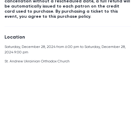
cancellation without a rescheduled date, a full refund will
be automatically issued to each patron on the credit
card used to purchase. By purchasing a ticket to this
event, you agree to this purchase policy.
Location
Saturday, December 28, 2024 from 6:00 pm to Saturday, December 28,
2024 9:00 pm
St. Andrew Ukrainian Orthodox Church