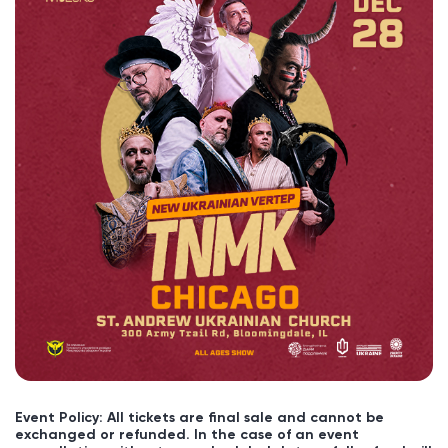
Event Policy: All tickets are final sale and cannot be
exchanged or refunded. In the case of an event