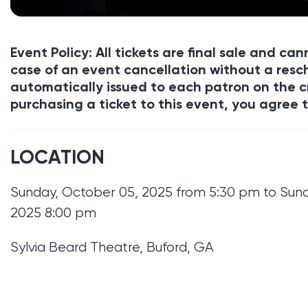
Event Policy: All tickets are final sale and c
case of an event cancellation without a resch
automatically issued to each patron on the c
purchasing a ticket to this event, you agree t
LOCATION
Sunday, October 05, 2025 from 5:30 pm to Sun
2025 8:00 pm
Sylvia Beard Theatre, Buford, GA