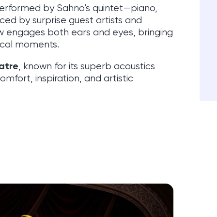
performed by Sahno’s quintet—piano,
ced by surprise guest artists and
 engages both ears and eyes, bringing
rical moments.
atre
, known for its superb acoustics
fort, inspiration, and artistic