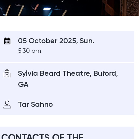
05 October 2025, Sun.
5:30 pm
Sylvia Beard Theatre, Buford,
GA
Tar Sahno
CONTACTS OF THE