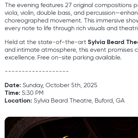
The evening features 27 original compositions 
viola, violin, double bass, and percussion—enhan
choreographed movement. This immersive show
every note to life through rich visuals and theat
Sylvia Beard The
Held at the state-of-the-art
and intimate atmosphere, this event promises com
excellence. Free on-site parking available.
-------------------
Date:
Sunday, October 5th, 2025
Time:
5:30 PM
Location:
Sylvia Beard Theatre, Buford, GA