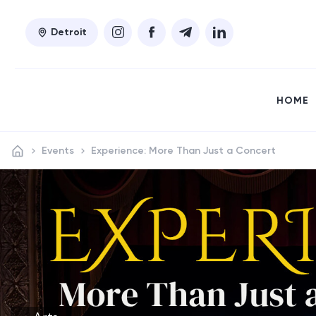
Detroit
HOME
Events
Experience: More Than Just a Concert