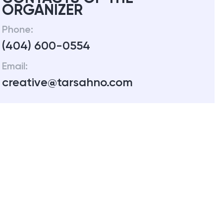
ORGANIZER
Phone:
(404) 600-0554
Email:
creative@tarsahno.com