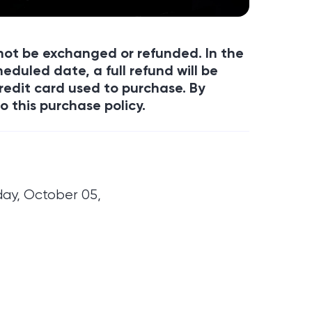
annot be exchanged or refunded. In the
eduled date, a full refund will be
redit card used to purchase. By
o this purchase policy.
day, October 05,