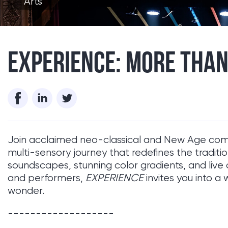
Arts
EXPERIENCE: MORE THAN
Join acclaimed neo-classical and New Age c
multi-sensory journey that redefines the traditi
soundscapes, stunning color gradients, and live 
and performers,
EXPERIENCE
invites you into a 
wonder.
-------------------