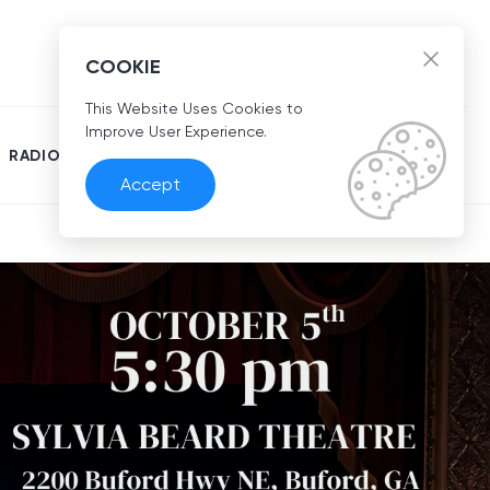
EN
COOKIE
This Website Uses Cookies to
Improve User Experience.
RADIO
Accept