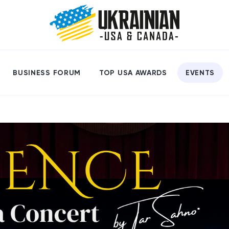
BUSINESS FORUM
TOP USA AWARDS
EVENTS