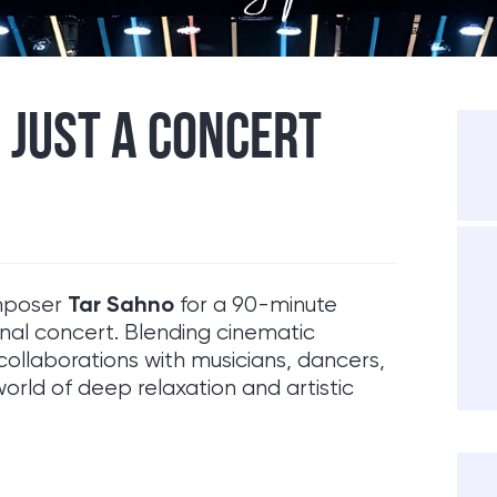
 JUST A CONCERT
Tar Sahno
omposer
for a 90-minute
onal concert. Blending cinematic
collaborations with musicians, dancers,
world of deep relaxation and artistic