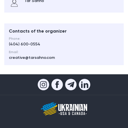
Tar Sahno
Contacts of the organizer
Phone:
(404) 600-0554
Email:
creative@tarsahno.com