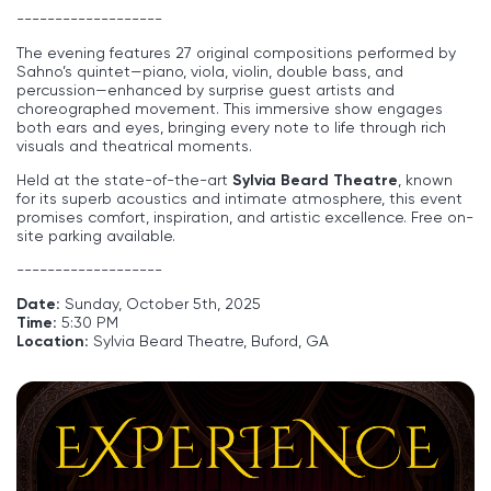
-------------------
The evening features 27 original compositions performed by
Sahno’s quintet—piano, viola, violin, double bass, and
percussion—enhanced by surprise guest artists and
choreographed movement. This immersive show engages
both ears and eyes, bringing every note to life through rich
visuals and theatrical moments.
Held at the state-of-the-art
Sylvia Beard Theatre
, known
for its superb acoustics and intimate atmosphere, this event
promises comfort, inspiration, and artistic excellence. Free on-
site parking available.
-------------------
Date:
Sunday, October 5th, 2025
Time:
5:30 PM
Location:
Sylvia Beard Theatre, Buford, GA