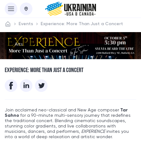
Events
Experience: More Than Just a Concert
Arts
EXPERIENCE: MORE THAN JUST A CONCERT
Join acclaimed neo-classical and New Age composer
Tar
Sahno
for a 90-minute multi-sensory journey that redefines
the traditional concert. Blending cinematic soundscapes,
stunning color gradients, and live collaborations with
musicians, dancers, and performers,
EXPERIENCE
invites you
into a world of deep relaxation and artistic wonder.