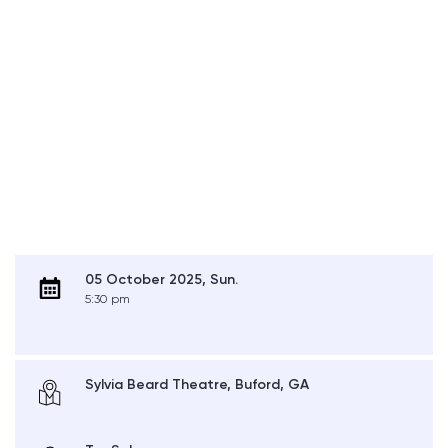
05 October 2025, Sun.
5:30 pm
Sylvia Beard Theatre, Buford, GA