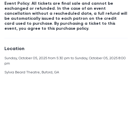
Event Policy: All tickets are final sale and cannot be
exchanged or refunded. In the case of an event
cancellation without a rescheduled date, a full refund will
be automatically issued to each patron on the credit
card used to purchase. By purchasing a ticket to this
event, you agree to this purchase policy.
Location
Sunday, October 05, 2025 from 5:30 pm to Sunday, October 05, 2025 8:00
pm
Sylvia Beard Theatre, Buford, GA