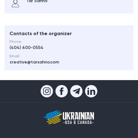
Tar Sahno
Contacts of the organizer
Phone:
(404) 600-0554
Email:
creative@tarsahno.com