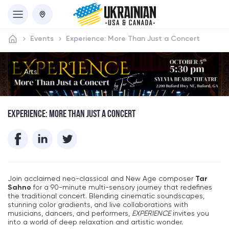
Events
Experience: More Than Just a Concert
Arts
EXPERIENCE: MORE THAN JUST A CONCERT
Join acclaimed neo-classical and New Age composer
Tar
Sahno
for a 90-minute multi-sensory journey that redefines
the traditional concert. Blending cinematic soundscapes,
stunning color gradients, and live collaborations with
musicians, dancers, and performers,
EXPERIENCE
invites you
into a world of deep relaxation and artistic wonder.