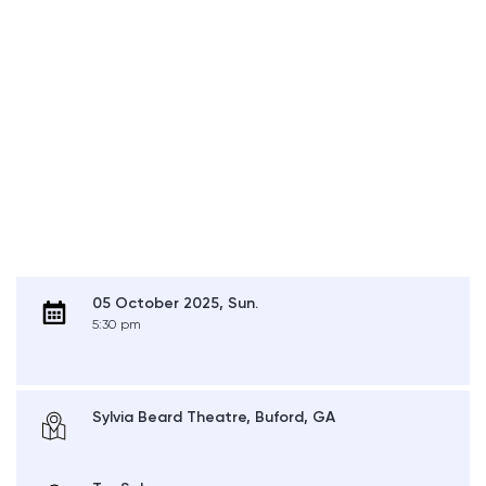
05 October 2025, Sun.
5:30 pm
Sylvia Beard Theatre, Buford, GA