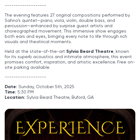
-------------------
The evening features 27 original compositions performed by
Sahno’s quintet—piano, viola, violin, double bass, and
percussion—enhanced by surprise guest artists and
choreographed movement. This immersive show engages
both ears and eyes, bringing every note to life through rich
visuals and theatrical moments.
Held at the state-of-the-art
Sylvia Beard Theatre
, known
for its superb acoustics and intimate atmosphere, this event
promises comfort, inspiration, and artistic excellence. Free on-
site parking available.
-------------------
Date:
Sunday, October 5th, 2025
Time:
5:30 PM
Location:
Sylvia Beard Theatre, Buford, GA