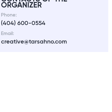
ORGANIZER
Phone:
(404) 600-0554
Email:
creative@tarsahno.com