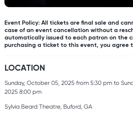
Event Policy: All tickets are final sale and c
case of an event cancellation without a resch
automatically issued to each patron on the c
purchasing a ticket to this event, you agree t
LOCATION
Sunday, October 05, 2025 from 5:30 pm to Sun
2025 8:00 pm
Sylvia Beard Theatre, Buford, GA