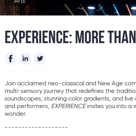
Arts
EXPERIENCE: MORE THAN
Join acclaimed neo-classical and New Age c
multi-sensory journey that redefines the traditi
soundscapes, stunning color gradients, and live 
and performers,
EXPERIENCE
invites you into a 
wonder.
-------------------