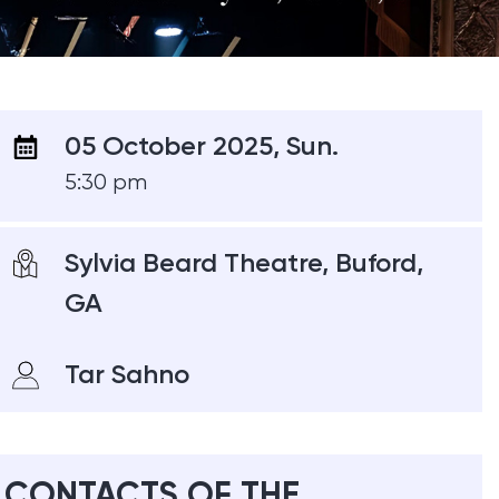
05 October 2025, Sun.
5:30 pm
Sylvia Beard Theatre, Buford,
GA
Tar Sahno
CONTACTS OF THE