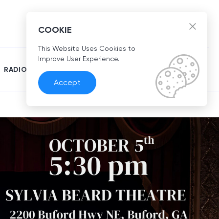
EN
COOKIE
This Website Uses Cookies to
Improve User Experience.
RADIO
Accept