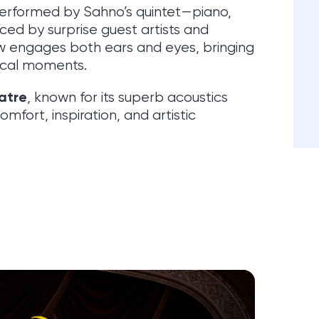
performed by Sahno’s quintet—piano,
ced by surprise guest artists and
 engages both ears and eyes, bringing
rical moments.
atre
, known for its superb acoustics
fort, inspiration, and artistic