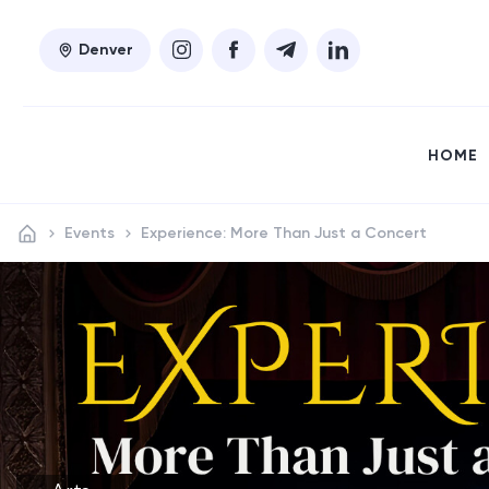
Denver
HOME
Events
Experience: More Than Just a Concert