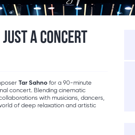
 JUST A CONCERT
Tar Sahno
omposer
for a 90-minute
onal concert. Blending cinematic
collaborations with musicians, dancers,
world of deep relaxation and artistic