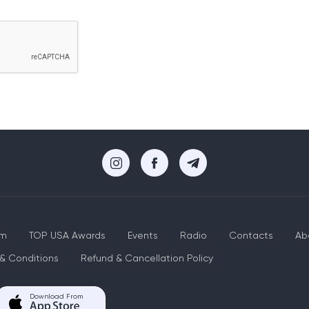
um
TOP USA Awards
Events
Radio
Contacts
Ab
& Conditions
Refund & Cancellation Policy
Download From