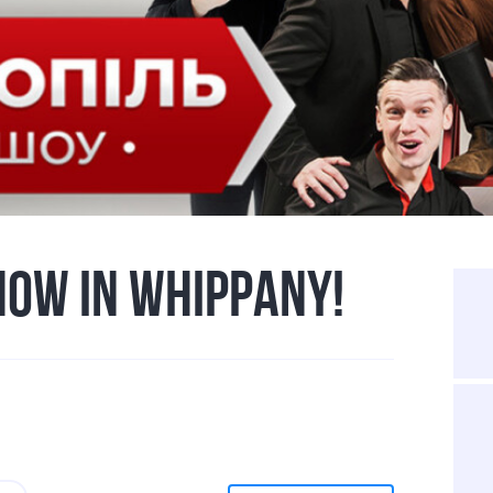
HOW IN WHIPPANY!