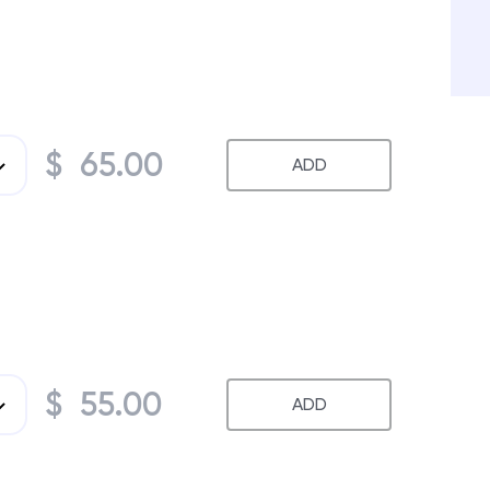
$ 65.00
ADD
$ 55.00
ADD