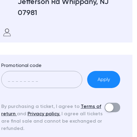
Jefferson Rd Whippany, NJ
07981
Promotional code
Apply
By purchasing a ticket, I agree to
Terms of
return
and
Privacy policy.
I agree all tickets
are final sale and cannot be exchanged or
refunded.