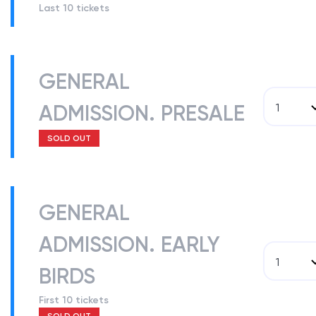
Last 10 tickets
GENERAL
ADMISSION. PRESALE
1
SOLD OUT
GENERAL
ADMISSION. EARLY
1
BIRDS
First 10 tickets
SOLD OUT