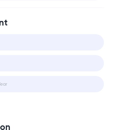
nt
ion