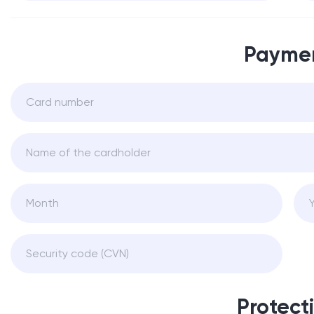
Payme
Protect