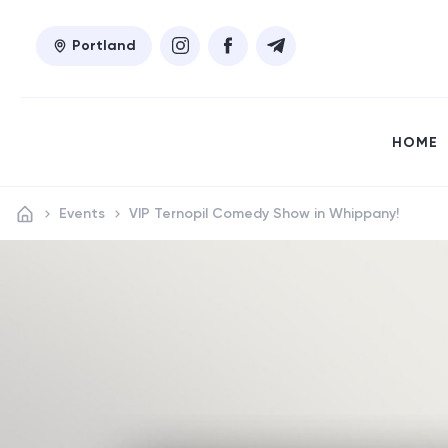
Portland
HOME
Events
VIP Ternopil Comedy Show in Whippany!