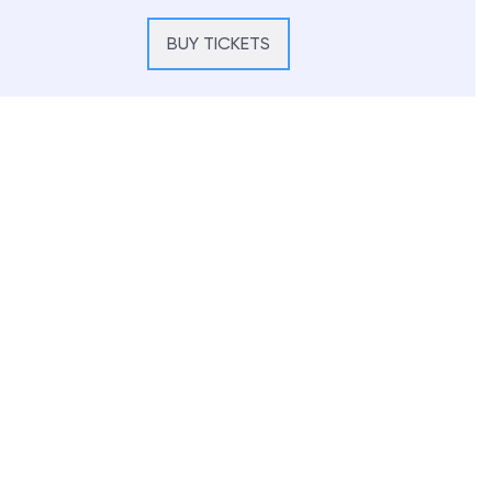
BUY TICKETS