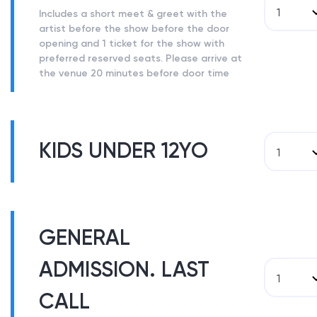
1
Includes a short meet & greet with the
artist before the show before the door
opening and 1 ticket for the show with
preferred reserved seats. Please arrive at
the venue 20 minutes before door time
KIDS UNDER 12YO
1
GENERAL
ADMISSION. LAST
1
CALL