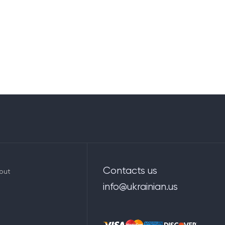
Contacts us
out
info@ukrainian.us