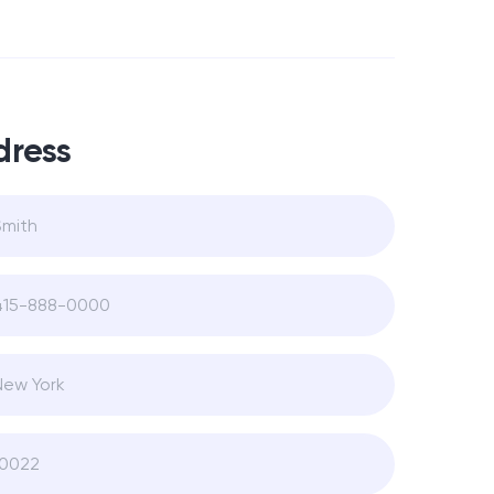
dress