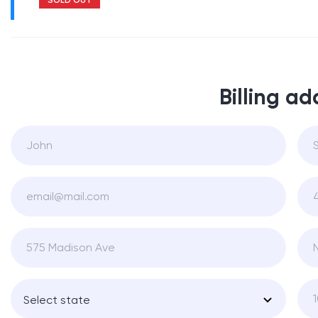
Billing ad
Select state