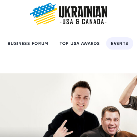
BUSINESS FORUM
TOP USA AWARDS
EVENTS