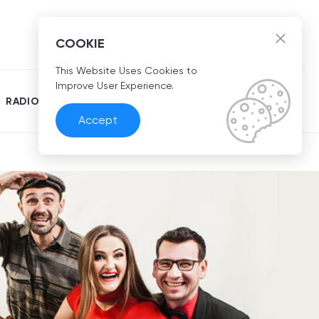
EN
COOKIE
This Website Uses Cookies to
Improve User Experience.
RADIO
Accept