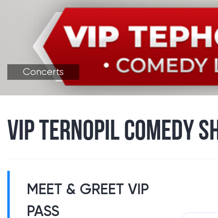
Concerts
VIP TERNOPIL COMEDY S
MEET & GREET VIP
PASS