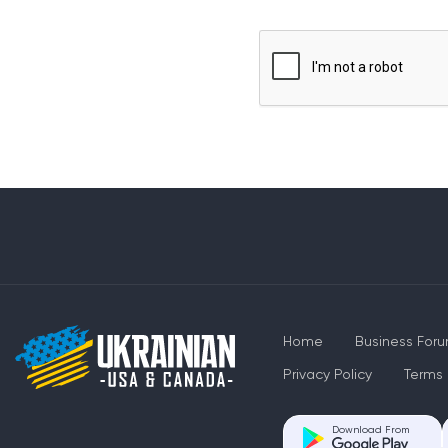
Home
Business For
Privacy Policy
Terms 
Download From