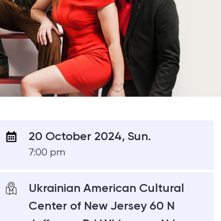
20 October 2024, Sun.
7:00 pm
Ukrainian American Cultural
Center of New Jersey 60 N