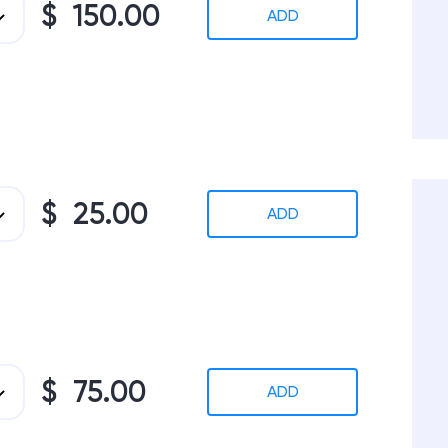
$ 150.00
ADD
$ 25.00
ADD
$ 75.00
ADD