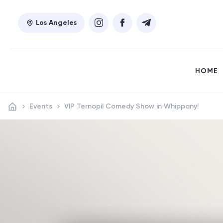
Los Angeles
HOME
Events
VIP Ternopil Comedy Show in Whippany!