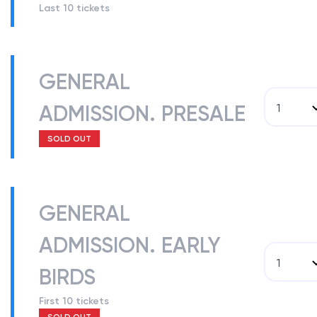
Last 10 tickets
GENERAL
ADMISSION. PRESALE
1
SOLD OUT
GENERAL
ADMISSION. EARLY
1
BIRDS
First 10 tickets
SOLD OUT