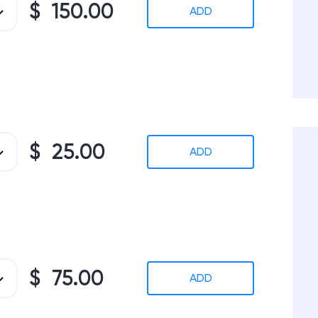
$ 150.00
ADD
$ 25.00
ADD
$ 75.00
ADD