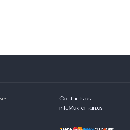
Contacts us
out
info@ukrainian.us