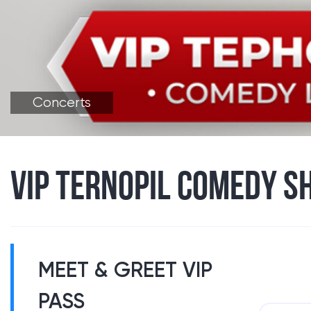
Concerts
VIP TERNOPIL COMEDY S
MEET & GREET VIP
PASS