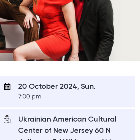
20 October 2024, Sun.
7:00 pm
Ukrainian American Cultural
Center of New Jersey 60 N