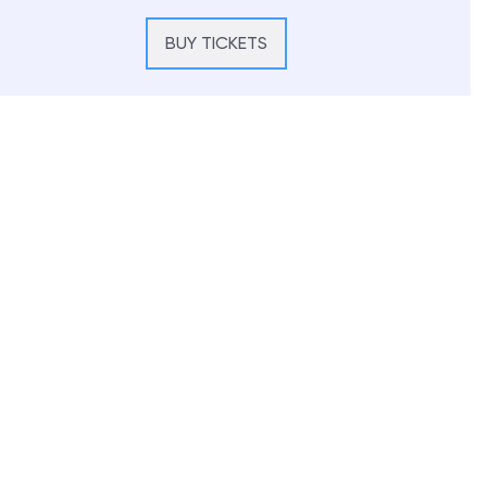
BUY TICKETS