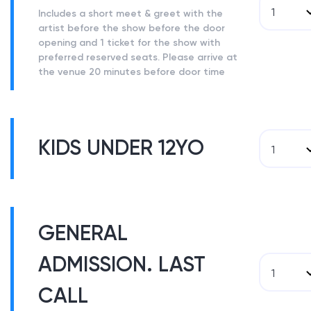
1
Includes a short meet & greet with the
artist before the show before the door
opening and 1 ticket for the show with
preferred reserved seats. Please arrive at
the venue 20 minutes before door time
KIDS UNDER 12YO
1
GENERAL
ADMISSION. LAST
1
CALL