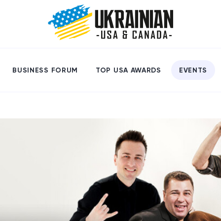
BUSINESS FORUM
TOP USA AWARDS
EVENTS