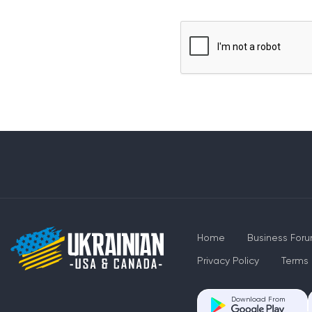
Home
Business For
Privacy Policy
Terms 
Download From