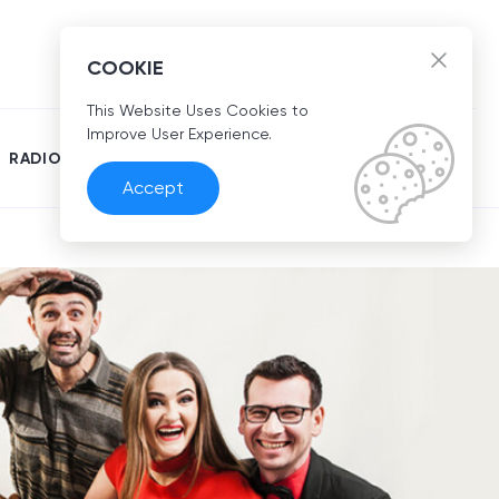
EN
COOKIE
This Website Uses Cookies to
Improve User Experience.
RADIO
Accept