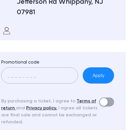
Jefferson Rd Whippany, NJ
07981
Promotional code
Apply
By purchasing a ticket, I agree to
Terms of
return
and
Privacy policy.
I agree all tickets
are final sale and cannot be exchanged or
refunded.