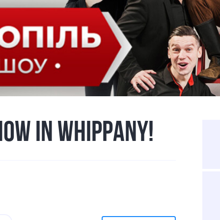
HOW IN WHIPPANY!