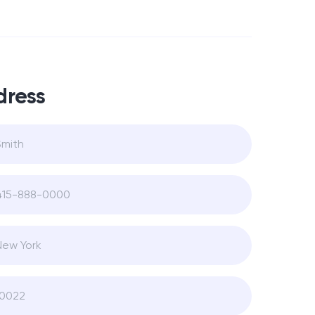
dress