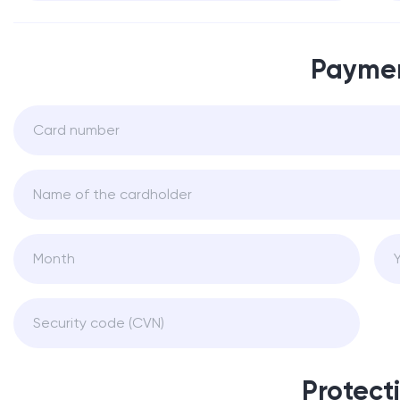
Payme
Protect