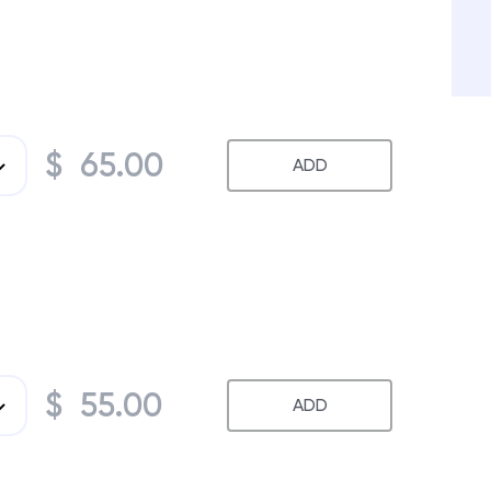
$ 65.00
ADD
$ 55.00
ADD