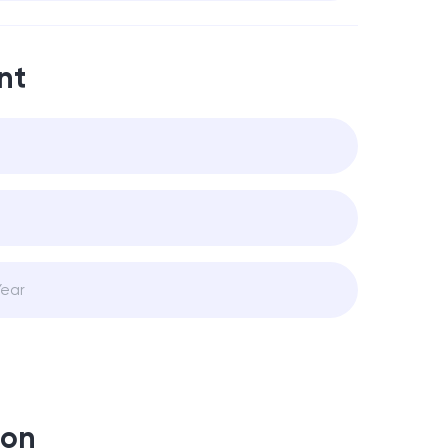
nt
ion