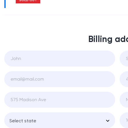
Billing ad
Select state