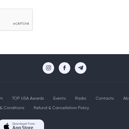
um
TOP USA Awards
Events
Radio
Contacts
Ab
& Conditions
Refund & Cancellation Policy
Download From