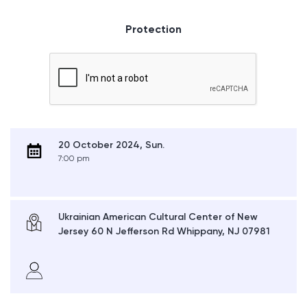
Protection
20 October 2024, Sun.
7:00 pm
Ukrainian American Cultural Center of New
Jersey 60 N Jefferson Rd Whippany, NJ 07981