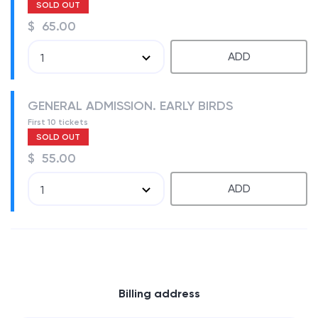
SOLD OUT
$ 65.00
ADD
1
GENERAL ADMISSION. EARLY BIRDS
First 10 tickets
SOLD OUT
$ 55.00
ADD
1
Billing address