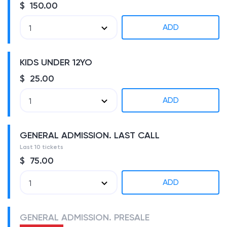
$ 150.00
ADD
1
KIDS UNDER 12YO
$ 25.00
ADD
1
GENERAL ADMISSION. LAST CALL
Last 10 tickets
$ 75.00
ADD
1
GENERAL ADMISSION. PRESALE