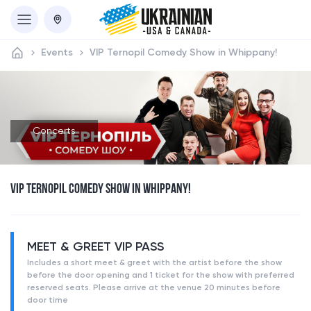
Events
VIP Ternopil Comedy Show in Whippany!
Concerts
VIP TERNOPIL COMEDY SHOW IN WHIPPANY!
MEET & GREET VIP PASS
Includes a short meet & greet with the artist before the show
before the door opening and 1 ticket for the show with preferred
reserved seats. Please arrive at the venue 20 minutes before
door time