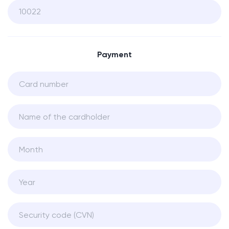
Payment