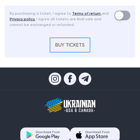
By purchasing a ticket, I agree to
Terms of return
and
Privacy policy.
I agree all tickets are final sale and
cannot be exchanged or refunded.
BUY TICKETS
Download From
Download From