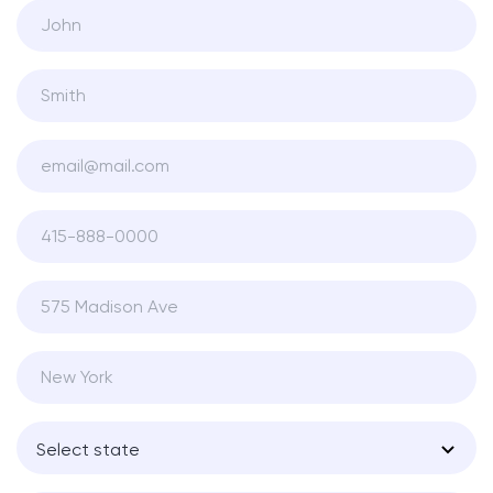
Select state