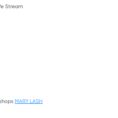
ife Stream
 shops
MARY LASH