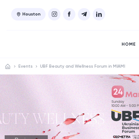
Houston
HOME
Events
UBF Beauty and Wellness Forum in MIAMI