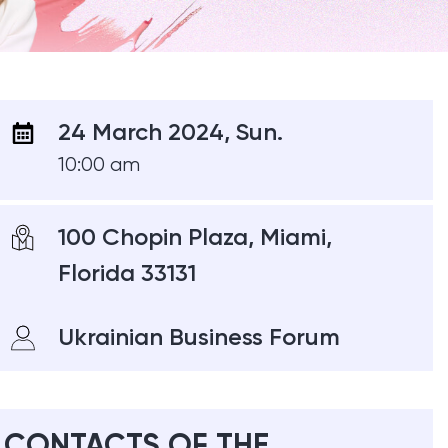
24 March 2024, Sun.
10:00 am
100 Chopin Plaza, Miami,
Florida 33131
Ukrainian Business Forum
CONTACTS OF THE