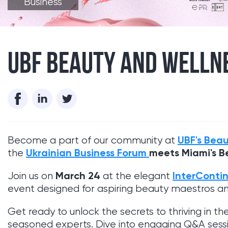
Business
UBF BEAUTY AND WELLNE
UBF's Beau
Become a part of our community at
Ukrainian Business Forum
meets Miami's B
the
March 24
InterConti
Join us on
at the elegant
event designed for aspiring beauty maestros a
Get ready to unlock the secrets to thriving in th
seasoned experts. Dive into engaging Q&A sessio