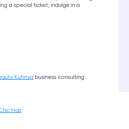
g a special ticket, indulge in a
eauty Kuhnya
business consulting
hic Hair