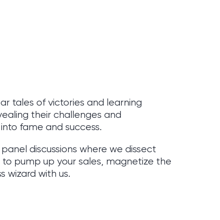
r tales of victories and learning
ealing their challenges and
 into fame and success.
y panel discussions where we dissect
w to pump up your sales, magnetize the
 wizard with us.