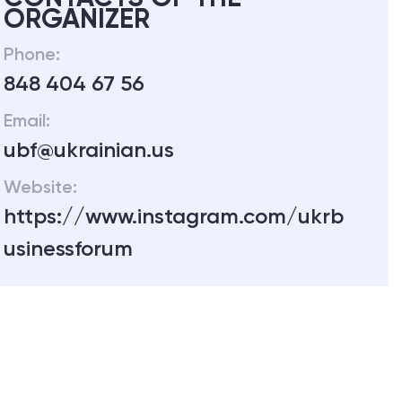
ORGANIZER
Phone:
848 404 67 56
Email:
ubf@ukrainian.us
Website:
https://www.instagram.com/ukrb
usinessforum