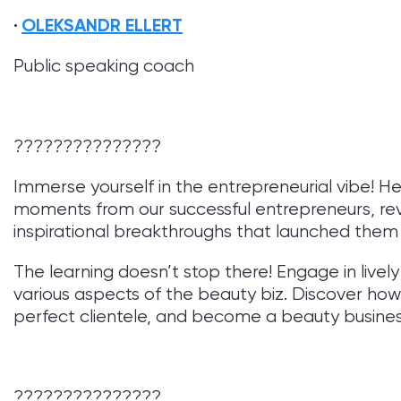
OLEKSANDR ELLERT
Public speaking coach
???????????????
Immerse yourself in the entrepreneurial vibe! Hea
moments from our successful entrepreneurs, rev
inspirational breakthroughs that launched them
The learning doesn’t stop there! Engage in livel
various aspects of the beauty biz. Discover ho
perfect clientele, and become a beauty business
???????????????