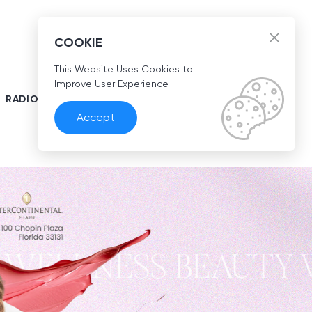
EN
COOKIE
This Website Uses Cookies to
Improve User Experience.
RADIO
Accept