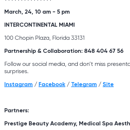
March, 24, 10 am - 5 pm
INTERCONTINENTAL MIAMI
100 Chopin Plaza, Florida 33131
Partnership & Collaboration: 848 404 67 56
Follow our social media, and don’t miss present
surprises.
Instagram
/
Facebook
/
Telegram
/
Site
Partners:
Prestige Beauty Academy, Medical Spa Aest