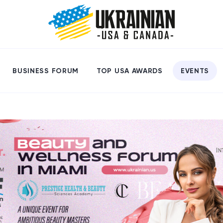
BUSINESS FORUM
TOP USA AWARDS
EVENTS