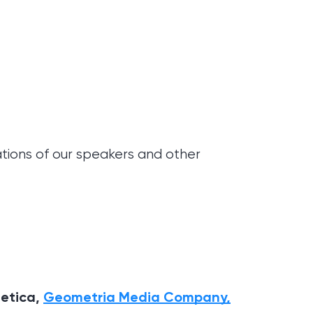
ations of our speakers and other
hetica,
Geometria Media Company,