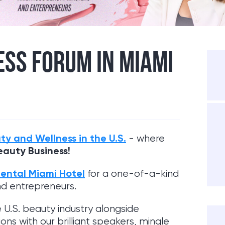
SS FORUM IN MIAMI
ty and Wellness in the U.S.
- where
eauty Business!
nental Miami Hotel
for a one-of-a-kind
nd entrepreneurs.
e U.S. beauty industry alongside
ns with our brilliant speakers, mingle