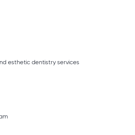
d esthetic dentistry services
gram