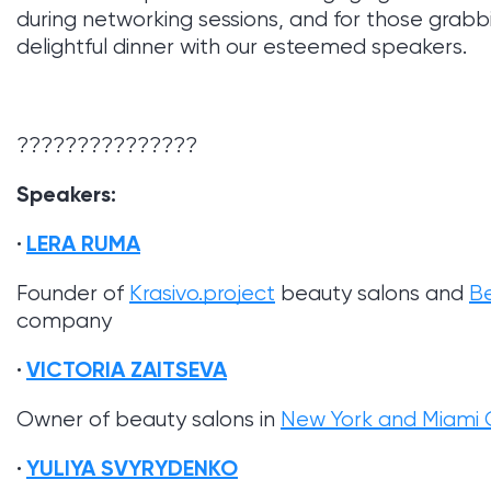
during networking sessions, and for those grabbin
delightful dinner with our esteemed speakers.
???????????????
Speakers:
LERA RUMA
Founder of
Krasivo.project
beauty salons and
B
company
VICTORIA ZAITSEVA
Owner of beauty salons in
New York and Miami C
YULIYA SVYRYDENKO