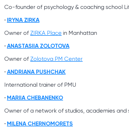
Co-founder of psychology & coaching school L
IRYNA ZIRKA
Owner of
ZIRKA Place
in Manhattan
ANASTASIIA ZOLOTOVA
Owner of
Zolotova PM Center
ANDRIANA PUSHCHAK
International trainer of PMU
MARIIA CHEBANENKO
Owner of a network of studios, academies and
MILENA CHERNOMORETS