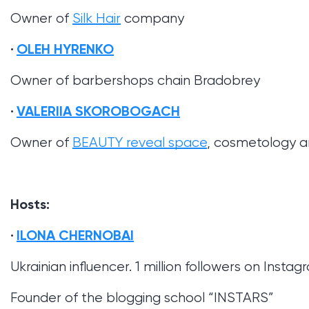
Owner of
Silk Hair
company
OLEH HYRENKO
Owner of barbershops chain Bradobrey
VALERIIA SKOROBOGACH
Owner of
BEAUTY reveal space
, cosmetology an
Hosts:
ILONA CHERNOBAI
Ukrainian influencer. 1 million followers on Insta
Founder of the blogging school “INSTARS”