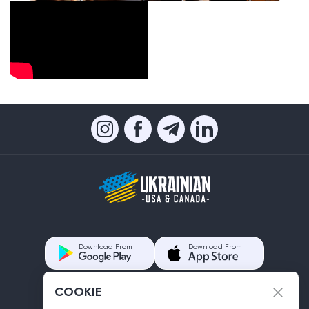
Download From
Download From
COOKIE
Contacts us