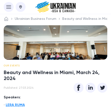
Ukrainian Business Forum
Beauty and Wellness in Miam
OUR EVENTS
Beauty and Wellness in Miami, March 24,
2024
Published: 27.03.2024
Speakers:
LERA RUMA