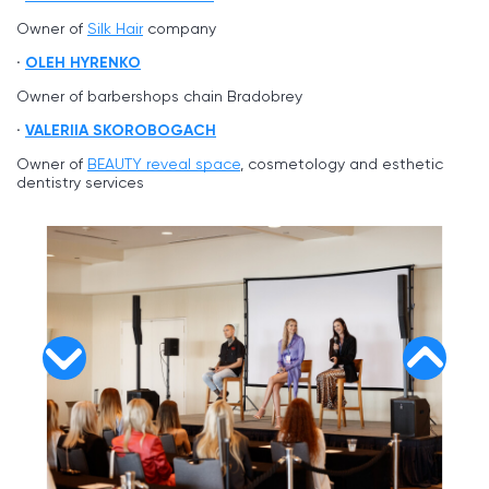
Owner of
Silk Hair
company
OLEH HYRENKO
Owner of barbershops chain Bradobrey
VALERIIA SKOROBOGACH
Owner of
BEAUTY reveal space
, cosmetology and esthetic
dentistry services