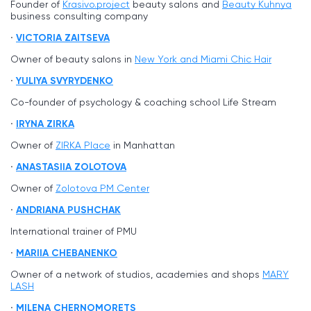
Founder of
Krasivo.project
beauty salons and
Beauty Kuhnya
business consulting company
VICTORIA ZAITSEVA
Owner of beauty salons in
New York and Miami Chic Hair
YULIYA SVYRYDENKO
Co-founder of psychology & coaching school Life Stream
IRYNA ZIRKA
Owner of
ZIRKA Place
in Manhattan
ANASTASIIA ZOLOTOVA
Owner of
Zolotova PM Center
ANDRIANA PUSHCHAK
International trainer of PMU
MARIIA CHEBANENKO
Owner of a network of studios, academies and shops
MARY
LASH
MILENA CHERNOMORETS