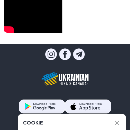
Download From
Download From
COOKIE
Contacts us