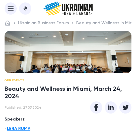
Ukrainian Business Forum
Beauty and Wellness in Miam
OUR EVENTS
Beauty and Wellness in Miami, March 24,
2024
Published: 27.03.2024
Speakers:
LERA RUMA