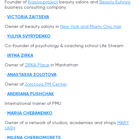
Founder of
Krasivo.project
beauty salons and
Beauty Kuhnya
business consulting company
VICTORIA ZAITSEVA
Owner of beauty salons in
New York and Miami Chic Hair
YULIYA SVYRYDENKO
Co-founder of psychology & coaching school Life Stream
IRYNA ZIRKA
Owner of
ZIRKA Place
in Manhattan
ANASTASIIA ZOLOTOVA
Owner of
Zolotova PM Center
ANDRIANA PUSHCHAK
International trainer of PMU
MARIIA CHEBANENKO
Owner of a network of studios, academies and shops
MARY
LASH
MILENA CHERNOMORETS