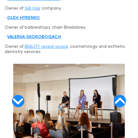
Owner of
Silk Hair
company
OLEH HYRENKO
Owner of barbershops chain Bradobrey
VALERIIA SKOROBOGACH
Owner of
BEAUTY reveal space
, cosmetology and esthetic
dentistry services