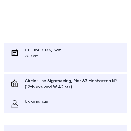
01 June 2024, Sat.
7:00 pm
Circle-Line Sightseeing, Pier 83 Manhattan NY
(12th ave and W 42 str.)
Ukrainian.us