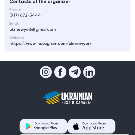
Contacts of the organizer
Phone:
(917) 672-3444
Email:
ukrnewyork@gmail.com
Website:
https://www.instagram.com/ukrnewyork
Download From
Download From