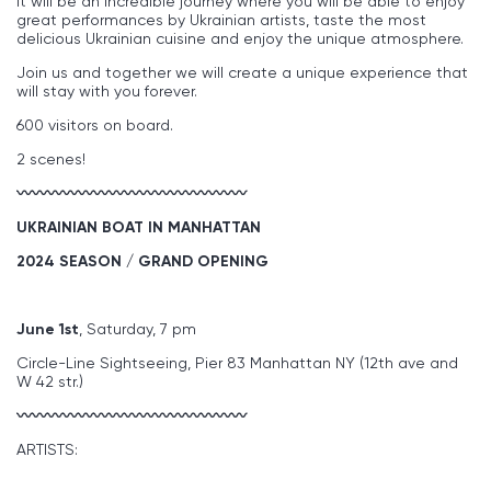
it will be an incredible journey where you will be able to enjoy
great performances by Ukrainian artists, taste the most
delicious Ukrainian cuisine and enjoy the unique atmosphere.
Join us and together we will create a unique experience that
will stay with you forever.
600 visitors on board.
2 scenes!
〰〰〰〰〰〰〰〰〰〰〰〰〰〰〰
UKRAINIAN BOAT IN MANHATTAN
2024 SEASON / GRAND OPENING
June 1st
, Saturday, 7 pm
Circle-Line Sightseeing, Pier 83 Manhattan NY (12th ave and
W 42 str.)
〰〰〰〰〰〰〰〰〰〰〰〰〰〰〰
ARTISTS: