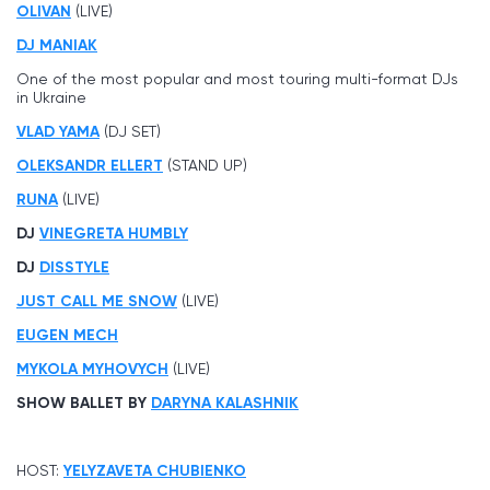
OLIVAN
(LIVE)
DJ MANIAK
One of the most popular and most touring multi-format DJs
in Ukraine
VLAD YAMA
(DJ SET)
OLEKSANDR ELLERT
(STAND UP)
RUNA
(LIVE)
DJ
VINEGRETA HUMBLY
DJ
DISSTYLE
JUST CALL ME SNOW
(LIVE)
EUGEN MECH
MYKOLA MYHOVYCH
(LIVE)
SHOW BALLET BY
DARYNA KALASHNIK
HOST:
YELYZAVETA CHUBIENKO