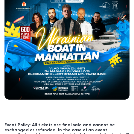
Event Policy: All tickets are final sale and cannot be
exchanged or refunded. In the case of an event