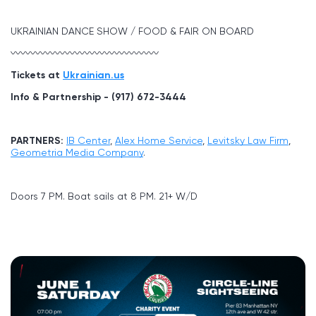
UKRAINIAN DANCE SHOW / FOOD & FAIR ON BOARD
〰〰〰〰〰〰〰〰〰〰〰〰〰〰〰
Tickets at
Ukrainian.us
Info & Partnership - (917) 672-3444
PARTNERS:
IB Center
,
Alex Home Service
,
Levitsky Law Firm
,
Geometria Media Company
.
Doors 7 PM. Boat sails at 8 PM. 21+ W/D