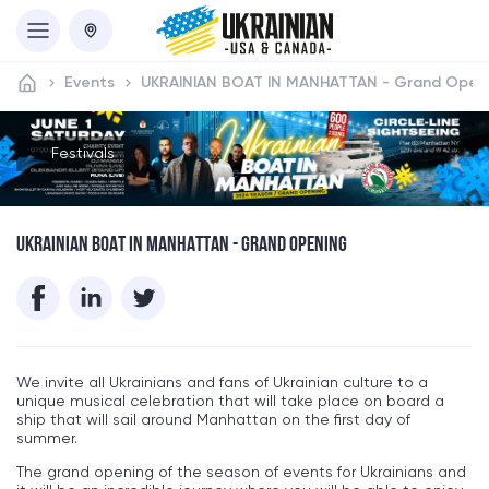
Events
UKRAINIAN BOAT IN MANHATTAN - Grand Open
Festivals
UKRAINIAN BOAT IN MANHATTAN - GRAND OPENING
We invite all Ukrainians and fans of Ukrainian culture to a
unique musical celebration that will take place on board a
ship that will sail around Manhattan on the first day of
summer.
The grand opening of the season of events for Ukrainians and