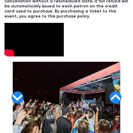
cancellation without a rescheduled date, a full refund will
be automatically issued to each patron on the credit
card used to purchase. By purchasing a ticket to this
event, you agree to this purchase policy.