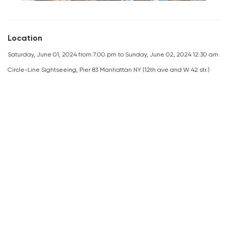
Location
Saturday, June 01, 2024 from 7:00 pm to Sunday, June 02, 2024 12:30 am
Circle-Line Sightseeing, Pier 83 Manhattan NY (12th ave and W 42 str.)