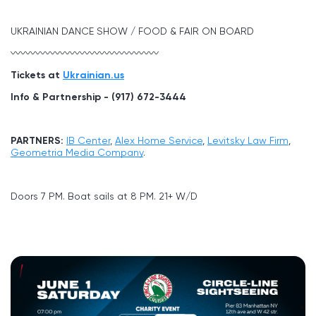
UKRAINIAN DANCE SHOW / FOOD & FAIR ON BOARD
〰〰〰〰〰〰〰〰〰〰〰〰〰〰〰
Tickets at
Ukrainian.us
Info & Partnership - (917) 672-3444
PARTNERS:
IB Center
,
Alex Home Service
,
Levitsky Law Firm
,
Geometria Media Company
.
Doors 7 PM. Boat sails at 8 PM. 21+ W/D