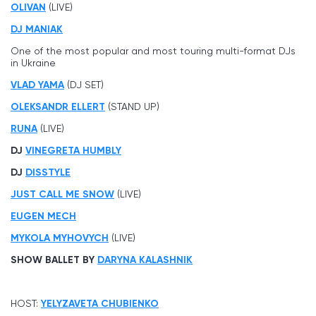
OLIVAN
(LIVE)
DJ MANIAK
One of the most popular and most touring multi-format DJs
in Ukraine
VLAD YAMA
(DJ SET)
OLEKSANDR ELLERT
(STAND UP)
RUNA
(LIVE)
DJ
VINEGRETA HUMBLY
DJ
DISSTYLE
JUST CALL ME SNOW
(LIVE)
EUGEN MECH
MYKOLA MYHOVYCH
(LIVE)
SHOW BALLET BY
DARYNA KALASHNIK
HOST:
YELYZAVETA CHUBIENKO