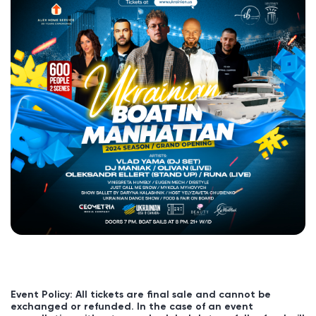
Event Policy: All tickets are final sale and cannot be
exchanged or refunded. In the case of an event