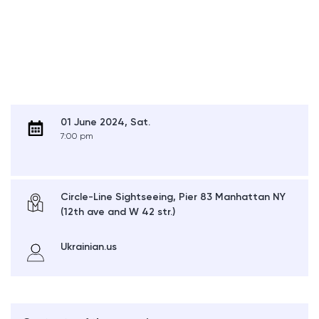
01 June 2024, Sat.
7:00 pm
Circle-Line Sightseeing, Pier 83 Manhattan NY
(12th ave and W 42 str.)
Ukrainian.us