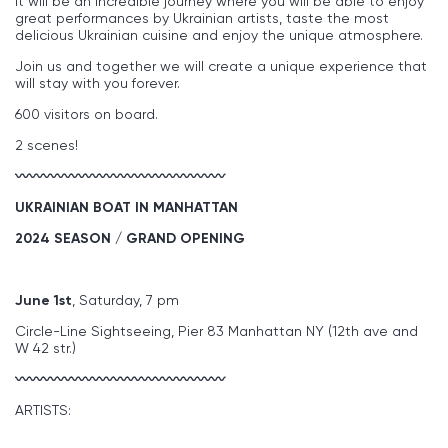
it will be an incredible journey where you will be able to enjoy
great performances by Ukrainian artists, taste the most
delicious Ukrainian cuisine and enjoy the unique atmosphere.
Join us and together we will create a unique experience that
will stay with you forever.
600 visitors on board.
2 scenes!
〰〰〰〰〰〰〰〰〰〰〰〰〰〰〰
UKRAINIAN BOAT IN MANHATTAN
2024 SEASON / GRAND OPENING
June 1st
, Saturday, 7 pm
Circle-Line Sightseeing, Pier 83 Manhattan NY (12th ave and
W 42 str.)
〰〰〰〰〰〰〰〰〰〰〰〰〰〰〰
ARTISTS: