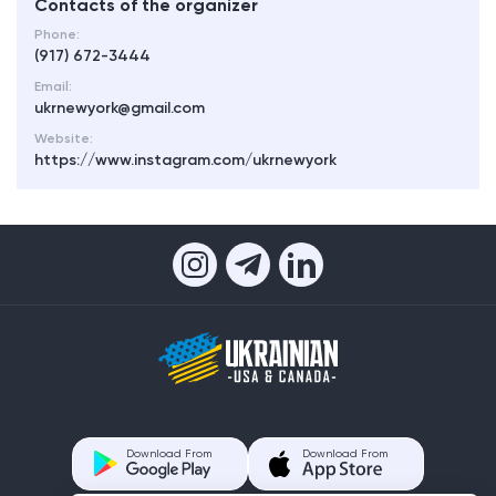
Contacts of the organizer
Phone:
(917) 672-3444
Email:
ukrnewyork@gmail.com
Website:
https://www.instagram.com/ukrnewyork
Download From
Download From