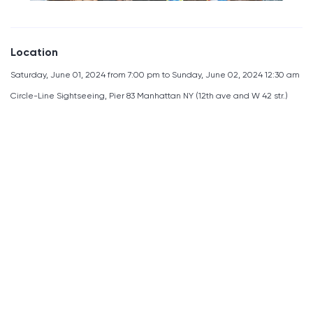
Location
Saturday, June 01, 2024 from 7:00 pm to Sunday, June 02, 2024 12:30 am
Circle-Line Sightseeing, Pier 83 Manhattan NY (12th ave and W 42 str.)