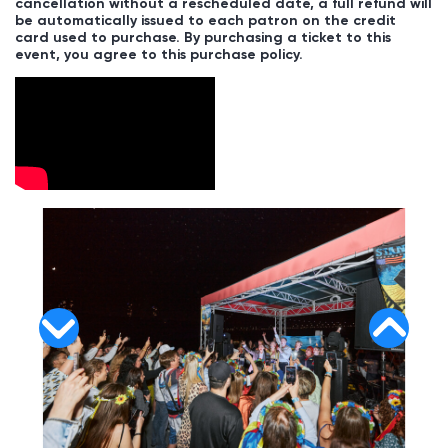
cancellation without a rescheduled date, a full refund will
be automatically issued to each patron on the credit
card used to purchase. By purchasing a ticket to this
event, you agree to this purchase policy.