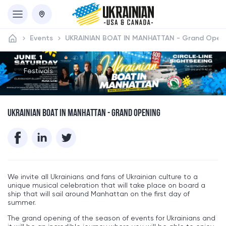
Events
UKRAINIAN BOAT IN MANHATTAN - Grand Open
Festivals
UKRAINIAN BOAT IN MANHATTAN - GRAND OPENING
We invite all Ukrainians and fans of Ukrainian culture to a
unique musical celebration that will take place on board a
ship that will sail around Manhattan on the first day of
summer.
The grand opening of the season of events for Ukrainians and