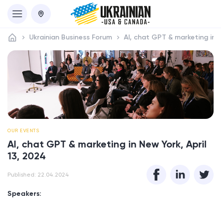
Ukrainian Business Forum
AI, chat GPT & marketing in N
OUR EVENTS
AI, chat GPT & marketing in New York, April
13, 2024
Published: 22.04.2024
Speakers: