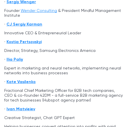
Sergiy Wenger
Founder
Wender Consulting
& President Mindful Management
Institute
CJ Sergiy Karman
Innovative CEO & Entrepreneurial Leader
Kostia Pertsovskyi
Director, Strategy, Samsung Electronics America
Ilia Paliy
Expert in marketing and neural networks, implementing neural
networks into business processes
Kate Vasilenko
Fractional Chief Marketing Officer for B2B tech companies,
CEO & co-founder 42DM - a full-service B2B marketing agency
for tech businesses (Hubspot agency partner)
Ivan Matvieiev
Creative Strategist, Chat GPT Expert
Helping businesses convert attention into profits with paid