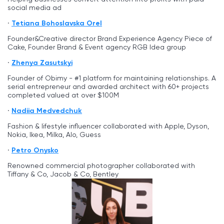
social media ad
Tetiana Bohoslavska Orel
Founder&Creative director Brand Experience Agency Piece of
Cake, Founder Brand & Event agency RGB Idea group
Zhenya Zasutskyi
Founder of Obimy - #1 platform for maintaining relationships. A
serial entrepreneur and awarded architect with 60+ projects
completed valued at over $100M
Nadiia Medvedchuk
Fashion & lifestyle influencer collaborated with Apple, Dyson,
Nokia, Ikea, Milka, Alo, Guess
Petro Onysko
Renowned commercial photographer collaborated with
Tiffany & Co, Jacob & Co, Bentley