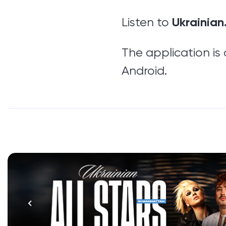
Ukrainian
Listen to
The application is
Android.