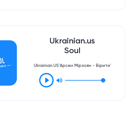
Ukrainian.us
Soul
Ukrainian.US'Арсен Мірзоян - Вірити'