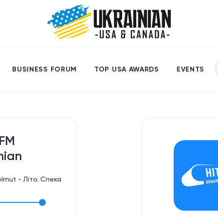
BUSINESS FORUM
TOP USA AWARDS
EVENTS
.FM
nian
lmut - Літо. Спека