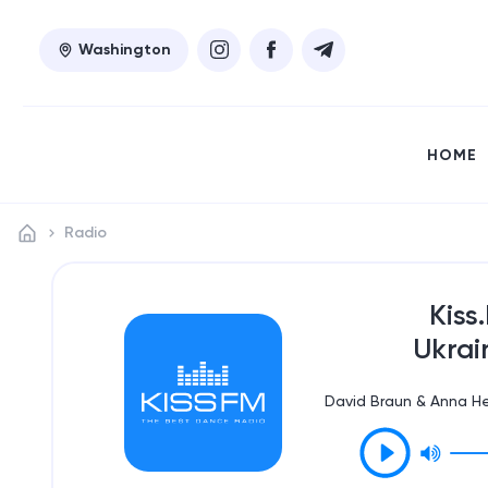
Washington
HOME
Radio
Kiss
Ukrai
David Braun & Anna He