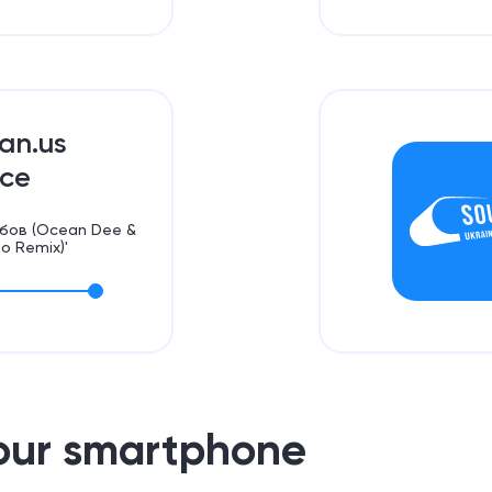
ian.us
ce
Любов (Ocean Dee &
io Remix)'
your smartphone