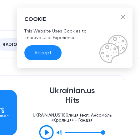
EN
COOKIE
This Website Uses Cookies to
Improve User Experience.
RADIO
Accept
Ukrainian.us
Hits
UKRAINIAN.US'100лиця feat. Ансамбль
«Кралиця» - Гандзя'