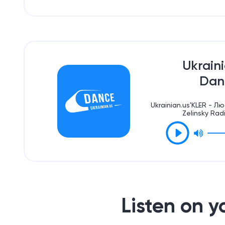
Ukrain
Dan
Ukrainian.us'KLER - 
Zelinsky Rad
Listen on 