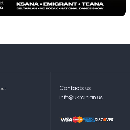
Contacts us
out
info@ukrainian.us