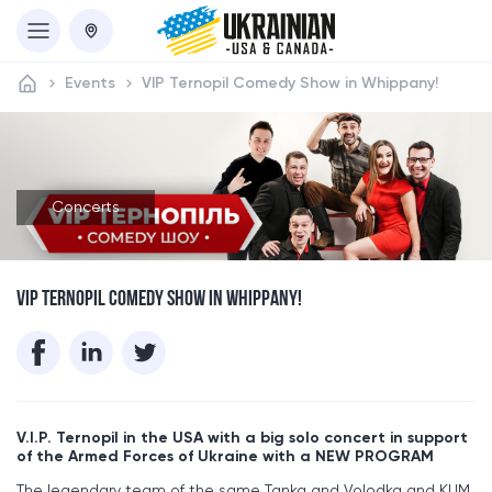
Events
VIP Ternopil Comedy Show in Whippany!
Concerts
VIP TERNOPIL COMEDY SHOW IN WHIPPANY!
V.I.P. Ternopil in the USA with a big solo concert in support
of the Armed Forces of Ukraine with a NEW PROGRAM
The legendary team of the same Tanka and Volodka and KUM