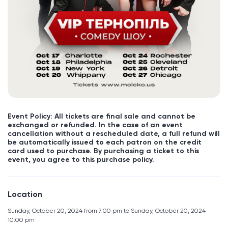
Event Policy: All tickets are final sale and cannot be
exchanged or refunded. In the case of an event
cancellation without a rescheduled date, a full refund will
be automatically issued to each patron on the credit
card used to purchase. By purchasing a ticket to this
event, you agree to this purchase policy.
Location
Sunday, October 20, 2024 from 7:00 pm to Sunday, October 20, 2024
10:00 pm