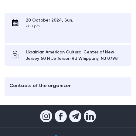
20 October 2024, Sun.
7:00 pm
Ukrainian American Cultural Center of New
Jersey 60 N Jefferson Rd Whippany, NJ 07981
Contacts of the organizer