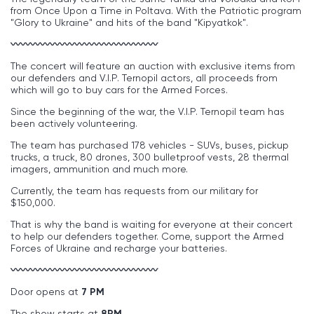
from Once Upon a Time in Poltava. With the Patriotic program
"Glory to Ukraine" and hits of the band "Kipyatkok".
〰〰〰〰〰〰〰〰〰〰〰〰〰〰〰
The concert will feature an auction with exclusive items from
our defenders and V.I.P. Ternopil actors, all proceeds from
which will go to buy cars for the Armed Forces.
Since the beginning of the war, the V.I.P. Ternopil team has
been actively volunteering.
The team has purchased 178 vehicles - SUVs, buses, pickup
trucks, a truck, 80 drones, 300 bulletproof vests, 28 thermal
imagers, ammunition and much more.
Currently, the team has requests from our military for
$150,000.
That is why the band is waiting for everyone at their concert
to help our defenders together. Come, support the Armed
Forces of Ukraine and recharge your batteries.
〰〰〰〰〰〰〰〰〰〰〰〰〰〰〰
Door opens at
7 PM
The show starts at
8PM