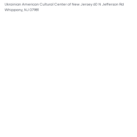
Ukrainian American Cultural Center of New Jersey 60 N Jefferson Rd
Whippany, NJ 07981