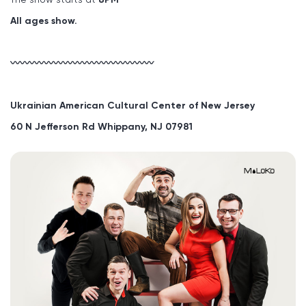
All ages show.
〰〰〰〰〰〰〰〰〰〰〰〰〰〰〰
Ukrainian American Cultural Center of New Jersey
60 N Jefferson Rd Whippany, NJ 07981