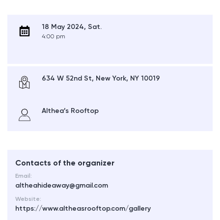
18 May 2024, Sat.
4:00 pm
634 W 52nd St, New York, NY 10019
Althea’s Rooftop
Contacts of the organizer
Email:
altheahideaway@gmail.com
Website:
https://www.altheasrooftop.com/gallery