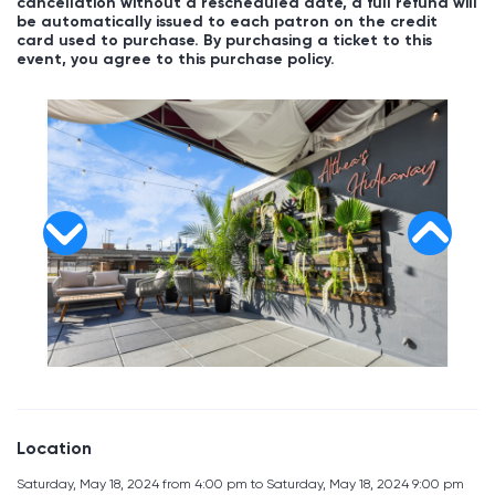
cancellation without a rescheduled date, a full refund will
be automatically issued to each patron on the credit
card used to purchase. By purchasing a ticket to this
event, you agree to this purchase policy.
Location
Saturday, May 18, 2024 from 4:00 pm to Saturday, May 18, 2024 9:00 pm