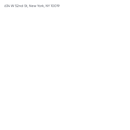
634 W 52nd St, New York, NY 10019