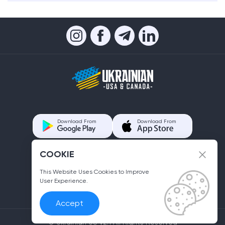
Download From
Download From
COOKIE
Contacts us
info@ukrainian.us
This Website Uses Cookies to Improve
User Experience.
Accept
© Ukrainian US v2.1 All Rights Reserved