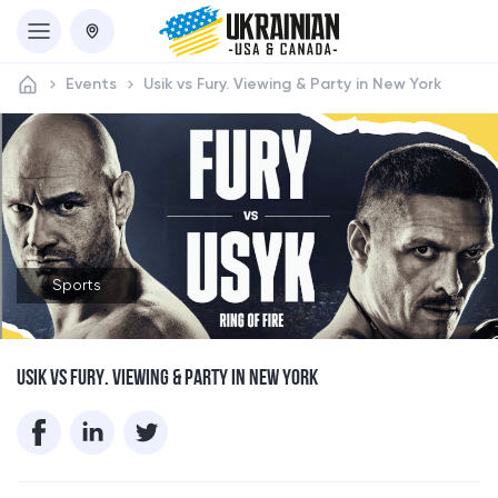
Events
Usik vs Fury. Viewing & Party in New York
Sports
USIK VS FURY. VIEWING & PARTY IN NEW YORK