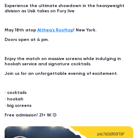
Experience the ultimate showdown in the heavyweight
division as Usik takes on Fury live
May 18th atop
Althea's Rooftop
! New York.
Doors open at 4 pm.
Enjoy the match on massive screens while indulging in
hookah service and signature cocktails.
Join us for an unforgettable evening of excitement.
cocktails
hookah
big screens
Free admission!
21+ W/D