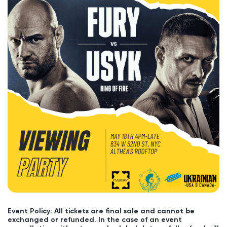
Event Policy: All tickets are final sale and cannot be
exchanged or refunded. In the case of an event