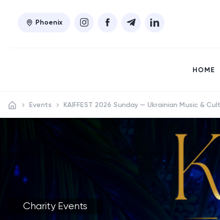
Phoenix
HOME
Events
​KAIFFEST 2026 Sunday — Ukrainian Music & Cult
Charity Events