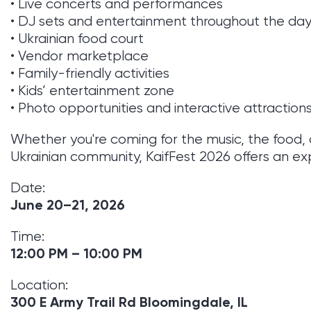
• Live concerts and performances
• DJ sets and entertainment throughout the da
• Ukrainian food court
• Vendor marketplace
• Family-friendly activities
• Kids’ entertainment zone
• Photo opportunities and interactive attraction
Whether you're coming for the music, the food, 
Ukrainian community, KaifFest 2026 offers an exp
Date:
June 20–21, 2026
Time:
12:00 PM – 10:00 PM
Location:
300 E Army Trail Rd Bloomingdale, IL