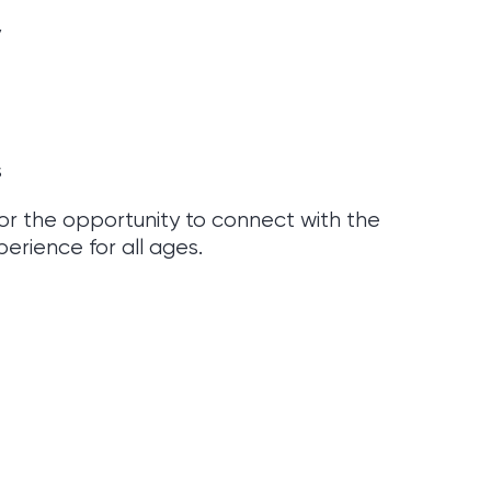
y
s
or the opportunity to connect with the
erience for all ages.