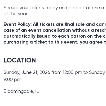
Secure your tickets today and be part of one of
of the year.
Event Policy: All tickets are final sale and c
case of an event cancellation without a resch
automatically issued to each patron on the c
purchasing a ticket to this event, you agree t
LOCATION
Sunday, June 21, 2026 from 12:00 pm to Sunday,
9:00 pm
Bloomingdale, IL