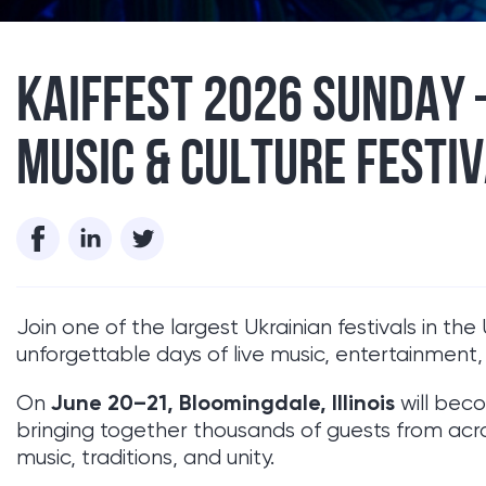
​KAIFFEST 2026 SUNDAY
MUSIC & CULTURE FESTIV
Join one of the largest Ukrainian festivals in t
unforgettable days of live music, entertainment
June 20–21, Bloomingdale, Illinois
On
will beco
bringing together thousands of guests from acro
music, traditions, and unity.