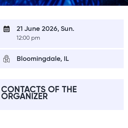
21 June 2026, Sun.
12:00 pm
Bloomingdale, IL
CONTACTS OF THE
ORGANIZER