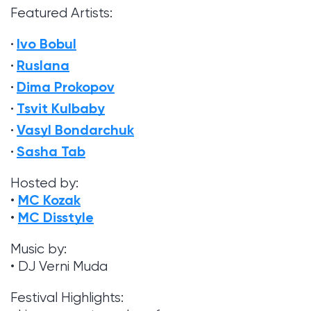
Featured Artists:
Ivo Bobul
Ruslana
Dima Prokopov
Tsvit Kulbaby
Vasyl Bondarchuk
Sasha Tab
Hosted by:
MC Kozak
•
MC Disstyle
•
Music by:
• DJ Verni Muda
Festival Highlights: