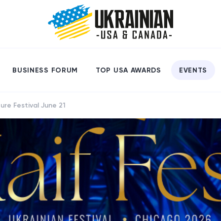
BUSINESS FORUM
TOP USA AWARDS
EVENTS
ure Festival June 21