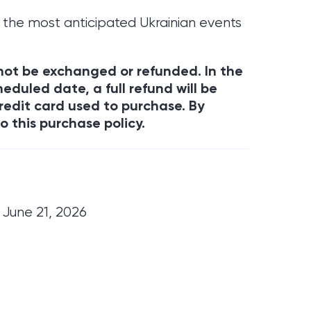
 the most anticipated Ukrainian events
annot be exchanged or refunded. In the
eduled date, a full refund will be
redit card used to purchase. By
o this purchase policy.
 June 21, 2026