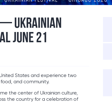
 — UKRAINIAN
AL JUNE 21
he United States and experience two
, food, and community.
me the center of Ukrainian culture,
ss the country for a celebration of