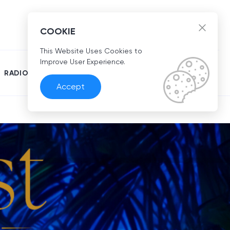
EN
COOKIE
This Website Uses Cookies to
Improve User Experience.
RADIO
Accept