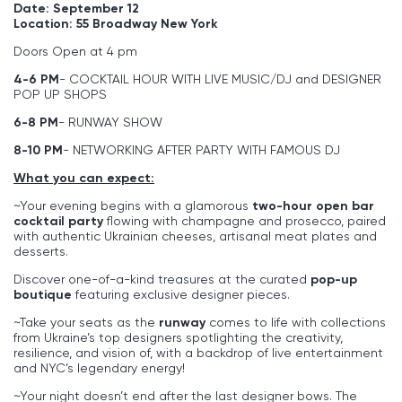
Date: September 12
Location: 55 Broadway New York
Doors Open at 4 pm
4-6 PM
- COCKTAIL HOUR WITH LIVE MUSIC/DJ and DESIGNER
POP UP SHOPS
6-8 PM
- RUNWAY SHOW
8-10 PM
- NETWORKING AFTER PARTY WITH FAMOUS DJ
What you can expect:
~Your evening begins with a glamorous
two-hour open bar
cocktail party
flowing with champagne and prosecco, paired
with authentic Ukrainian cheeses, artisanal meat plates and
desserts.
Discover one-of-a-kind treasures at the curated
pop-up
boutique
featuring exclusive designer pieces.
~Take your seats as the
runway
comes to life with collections
from Ukraine’s top designers spotlighting the creativity,
resilience, and vision of, with a backdrop of live entertainment
and NYC’s legendary energy!
~Your night doesn’t end after the last designer bows. The