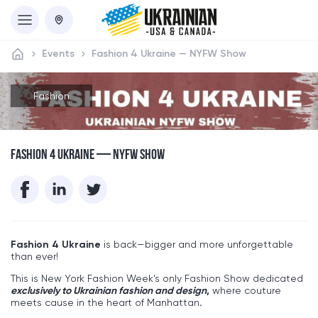
Events
Fashion 4 Ukraine — NYFW Show
Fashion
FASHION 4 UKRAINE — NYFW SHOW
Fashion 4 Ukraine
is back—bigger and more unforgettable
than ever!
This is New York Fashion Week’s only Fashion Show dedicated
exclusively to Ukrainian fashion and design
,
where couture
meets cause in the heart of Manhattan
.