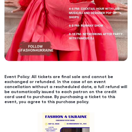
Event Policy: All tickets are final sale and cannot be
exchanged or refunded. In the case of an event
cancellation without a rescheduled date, a full refund will
be automatically issued to each patron on the credit
card used to purchase. By purchasing a ticket to this
event, you agree to this purchase policy.