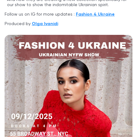
our show to show the indomitable Ukrainian spirit.
Follow us on IG for more updates :
Fashion 4 Ukraine
Produced by
Olga Ivanidi