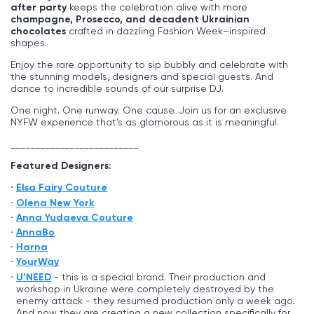
after party
keeps the celebration alive with more
champagne, Prosecco, and decadent Ukrainian
chocolates
crafted in dazzling Fashion Week–inspired
shapes.
Enjoy the rare opportunity to sip bubbly and celebrate with
the stunning models, designers and special guests. And
dance to incredible sounds of our surprise DJ.
One night. One runway. One cause. Join us for an exclusive
NYFW experience that’s as glamorous as it is meaningful.
__________________________
Featured Designers:
Elsa Fairy Couture
Olena New York
Anna Yudaeva Couture
AnnaBo
Harna
YourWay
U’NEED
- this is a special brand. Their production and
workshop in Ukraine were completely destroyed by the
enemy attack - they resumed production only a week ago.
And now they are creating a new collection specifically for