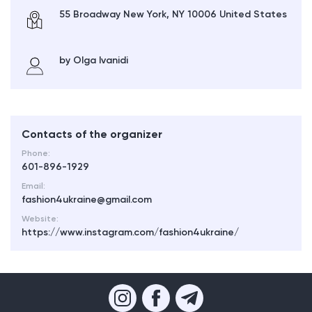
55 Broadway New York, NY 10006 United States
by Olga Ivanidi
Contacts of the organizer
Phone:
601-896-1929
Email:
fashion4ukraine@gmail.com
Website:
https://www.instagram.com/fashion4ukraine/