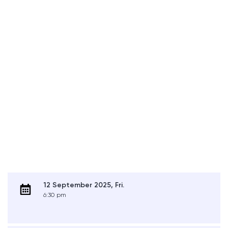
12 September 2025, Fri.
6:30 pm