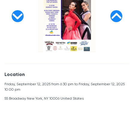
Location
Friday, September 12, 2025 from 6:30 pm to Friday, September 12, 2025
10:00 pm
55 Broadway New York, NY 10006 United States