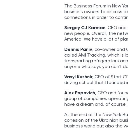
The Business Forum in New Yo
business owners to discuss ex
connections in order to conti
Sergey CJ Karman
, CEO and 
new people. Overall, the netw
America. We have a lot of pla
Dennis Paniv
, co-owner and C
called Alvil Tracking, which i
transporting refrigerators acr
anyone who says you can't do 
Vasyl Kushnir,
CEO of Start CDL
driving school that I founded
Alex Popovich,
CEO and found
group of companies operating 
have a dream and, of course, 
At the end of the New York Bu
cohesion of the Ukrainian bus
business world but also the wor