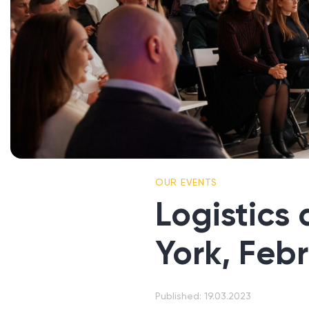
OUR EVENTS
Logistics
York, Feb
Published: 19.03.2023