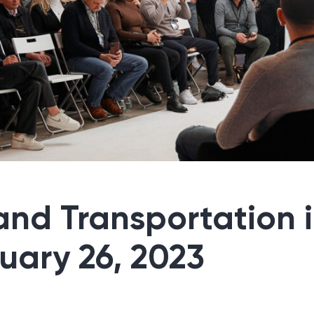
 and Transportation 
ruary 26, 2023