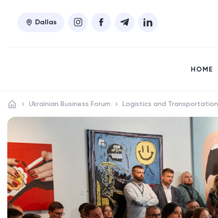
Dallas
HOME
Ukrainian Business Forum
Logistics and Transportation