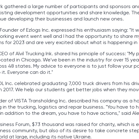
rk gathered a large number of participants and sponsors a
isting development opportunities and share knowledge. Thei
nue developing their businesses and launch new ones.
Founder of Ezlogs Inc. expressed his enthusiasm saying: "It 
orking event went well and I had the opportunity to share m
ns for 2023 and are very excited about what is happening in
EO of Alvil Trucking Ink. shared his principle of success: "M
s located in Chicago. We've been in the industry for over 15 y
oss 48 states. My advice to everyone is to just follow your pa
it. Everyone can do it."
 Inc. celebrated graduating 7,000 truck drivers from his drivi
 in 2017. We help our students get better jobs when they mov
er of VISTA Transholding Inc. described his company as a h
in the trucking, logistics and repair business. "You have to 
in addition to the dream, you have to have actions," said Al
siness Forum, $73 thousand was raised for charity, which is 
iness community, but also of its desire to take concrete ste
ld at large, including its native Ukraine.