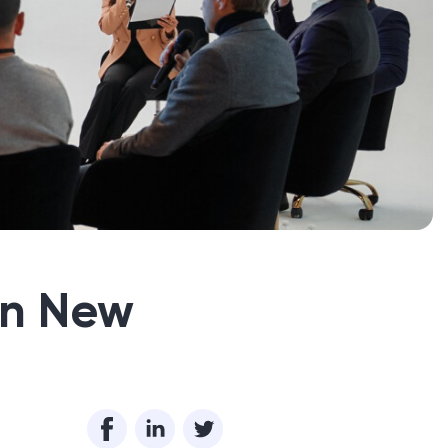
in New