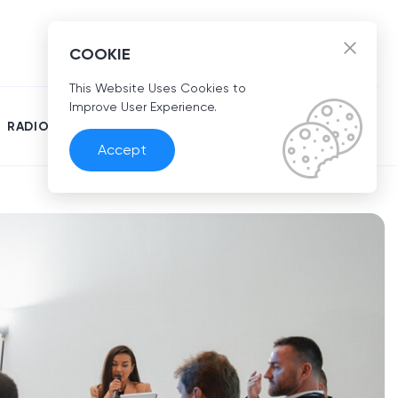
EN
COOKIE
This Website Uses Cookies to
Improve User Experience.
RADIO
Accept