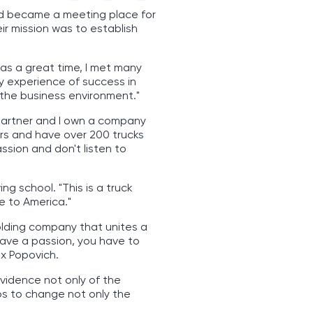
nd became a meeting place for
r mission was to establish
was a great time, I met many
y experience of success in
 the business environment."
y partner and I own a company
ears and have over 200 trucks
ssion and don't listen to
ng school. "This is a truck
e to America."
olding company that unites a
have a passion, you have to
ex Popovich.
evidence not only of the
ps to change not only the