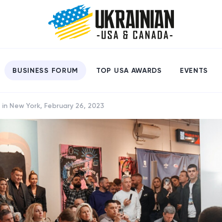
BUSINESS FORUM
TOP USA AWARDS
EVENTS
 in New York, February 26, 2023